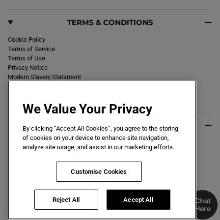
TERMS & CONDITIONS
Cookie Policy
Terms of Service
Terms of Use
Privacy Notice
Modern Slavery Statement
Section 172 Statement
Declaration of Conformity
We Value Your Privacy
USEFUL INFO
By clicking “Accept All Cookies”, you agree to the storing
of cookies on your device to enhance site navigation,
Black Friday 2026
analyze site usage, and assist in our marketing efforts.
Blog
Size Guide
Key Worker & Student Discount
Customise Cookies
Reject All
Accept All
Chat
Here