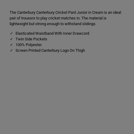
i
i
c
c
The Canterbury Canterbury Cricket Pant Junior in Cream is an ideal
k
k
e
e
pair of trousers to play cricket matches in. The material is
t
t
lightweight but strong enough to withstand slidings.
P
P
a
a
Elasticated Waistband With Inner Drawcord
n
n
Twin Side Pockets
t
t
s
s
100% Polyester.
C
C
Screen Printed Canterbury Logo On Thigh
r
r
e
e
a
a
m
m
C
C
r
r
e
e
a
a
m
m