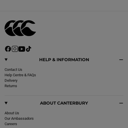
F
I
Y
T
a
n
o
i
c
s
u
k
HELP & INFORMATION
e
t
T
T
b
Contact Us
a
u
o
o
Help Centre & FAQs
g
b
k
o
Delivery
r
e
k
Returns
a
m
ABOUT CANTERBURY
About Us
Our Ambassadors
Careers