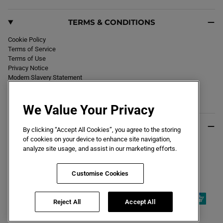
TERMS & CONDITIONS
Cookie Policy
Terms of Service
Terms of Use
Privacy Notice
Modern Slavery Statement
Section 172 Statement
Declaration of Conformity
We Value Your Privacy
USEFUL INFO
By clicking “Accept All Cookies”, you agree to the storing
of cookies on your device to enhance site navigation,
Black Friday 2026
analyze site usage, and assist in our marketing efforts.
Blog
Size Guide
Key Worker & Student Discount
Customise Cookies
Reject All
Accept All