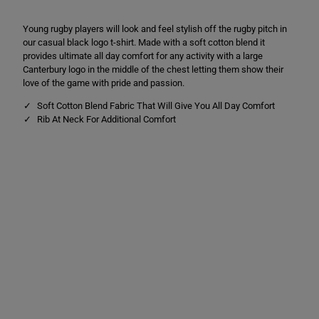
C
C
L
L
Young rugby players will look and feel stylish off the rugby pitch in
o
o
g
g
our casual black logo t-shirt. Made with a soft cotton blend it
o
o
provides ultimate all day comfort for any activity with a large
T
T
Canterbury logo in the middle of the chest letting them show their
e
e
e
e
love of the game with pride and passion.
B
B
l
l
Soft Cotton Blend Fabric That Will Give You All Day Comfort
a
a
Rib At Neck For Additional Comfort
c
c
k
k