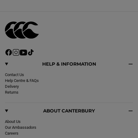
F
I
Y
T
a
n
o
i
c
s
u
k
HELP & INFORMATION
e
t
T
T
b
Contact Us
a
u
o
o
Help Centre & FAQs
g
b
k
o
Delivery
r
e
k
Returns
a
m
ABOUT CANTERBURY
About Us
Our Ambassadors
Careers