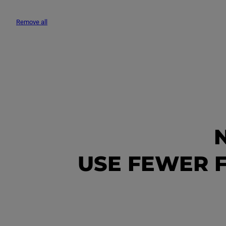
L
Remove all
E
C
T
I
USE FEWER F
O
N