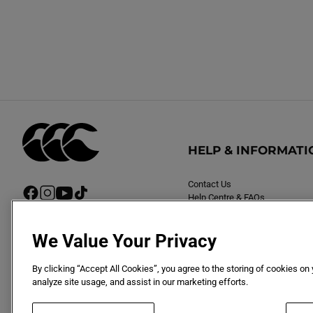
:
HELP & INFORMATI
Contact Us
F
I
Y
T
Help Centre & FAQs
a
n
o
i
Delivery
c
s
u
k
Returns
e
t
T
T
We Value Your Privacy
b
a
u
o
o
g
b
k
By clicking “Accept All Cookies”, you agree to the storing of cookies on
o
r
e
analyze site usage, and assist in our marketing efforts.
k
a
m