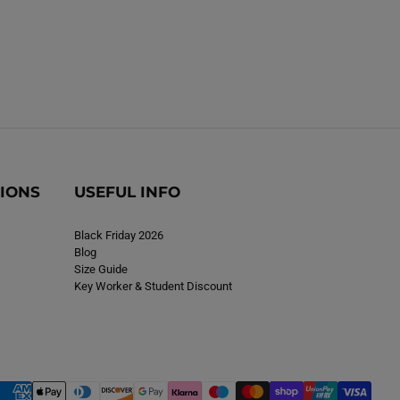
TIONS
USEFUL INFO
Black Friday 2026
Blog
Size Guide
Key Worker & Student Discount