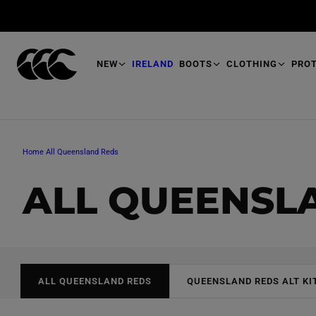
T
O
M
A
I
N
NEW
IRELAND
BOOTS
CLOTHING
PRO
Home
All Queensland Reds
C
ALL QUEENSL
O
L
ALL QUEENSLAND REDS
QUEENSLAND REDS ALT KI