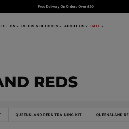
Free Delivery On Orders Over £60
TECTION
CLUBS & SCHOOLS
ABOUT US
SALE
AND REDS
T
QUEENSLAND REDS TRAINING KIT
QUEENSLAND RE