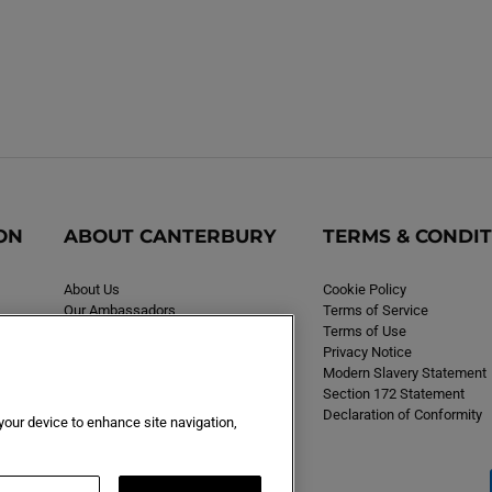
ON
ABOUT CANTERBURY
TERMS & CONDI
About Us
Cookie Policy
Our Ambassadors
Terms of Service
Careers
Terms of Use
Privacy Notice
Modern Slavery Statement
Section 172 Statement
Declaration of Conformity
 your device to enhance site navigation,