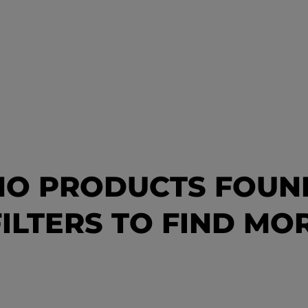
NO PRODUCTS FOUN
ILTERS TO FIND M