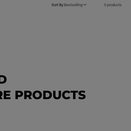
Sort By:
Bestselling
0 products
D
ORE PRODUCTS