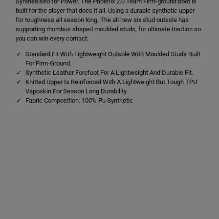
Synthesised for Power. The Phoenix 2.0 Team Firm-ground boot is
i
i
x
x
built for the player that does it all. Using a durable synthetic upper
2
2
for toughness all season long. The all new six stud outsole has
.
.
supporting rhombus shaped moulded studs, for ultimate traction so
0
0
T
T
you can win every contact.
e
e
a
a
Standard Fit With Lightweight Outsole With Moulded Studs Built
m
m
For Firm-Ground.
F
F
Synthetic Leather Forefoot For A Lightweight And Durable Fit.
i
i
Knitted Upper Is Reinforced With A Lightweight But Tough TPU
r
r
m
m
Vaposkin For Season Long Durability.
G
G
Fabric Composition: 100% Pu Synthetic
r
r
o
o
u
u
n
n
d
d
B
B
o
o
o
o
t
t
s
s
R
R
e
e
d
d