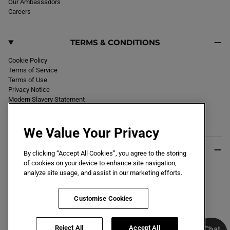
Our Ambassadors
Careers
TERMS & CONDITIONS
Cookie Policy
Terms of Service
Terms of Use
Privacy Notice
Modern Slavery Statement
Section 172 Statement
Declaration of Conformity
We Value Your Privacy
USEFUL INFO
By clicking “Accept All Cookies”, you agree to the storing
of cookies on your device to enhance site navigation,
Black Friday 2026
analyze site usage, and assist in our marketing efforts.
Blog
Size Guide
Key Worker & Student Discount
Customise Cookies
Reject All
Accept All
Chat