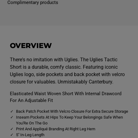
Complimentary products
e
e
n
n
s
s
U
U
g
g
l
l
i
i
e
e
s
s
OVERVIEW
T
T
a
a
c
c
t
t
There's no imitation with Uglies. The Uglies Tactic
i
i
Short is a durable, comfy classic. Featuring iconic
c
c
S
S
Uglies logo, side pockets and back pocket with velcro
h
h
closure for valuables. Unmistakably Canterbury.
o
o
r
r
t
t
Elasticated Waist Woven Short With Internal Drawcord
s
s
For An Adjustable Fit
B
B
l
l
u
u
Back Patch Pocket With Velcro Closure For Extra Secure Storage
e
e
Inseam Pockets At Hips To Keep Your Belongings Safe When
You'Re On The Go
Print And Appliqué Branding At Right Leg Hem
5" In-Leg Length