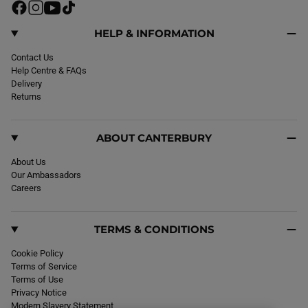
F
I
Y
T
a
n
o
i
c
s
u
k
HELP & INFORMATION
e
t
T
T
b
Contact Us
a
u
o
o
Help Centre & FAQs
g
b
k
o
Delivery
r
e
k
Returns
a
m
ABOUT CANTERBURY
About Us
Our Ambassadors
Careers
TERMS & CONDITIONS
Cookie Policy
Terms of Service
Terms of Use
Privacy Notice
Modern Slavery Statement