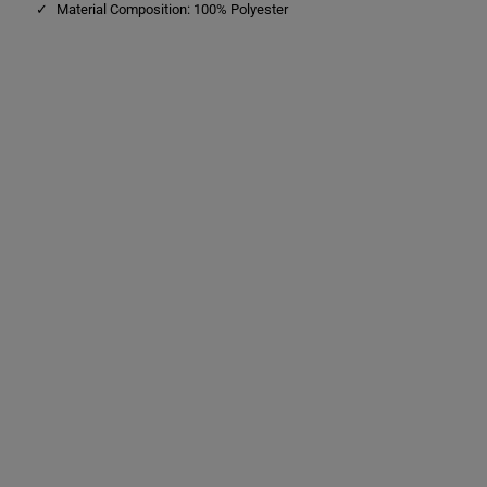
Material Composition: 100% Polyester