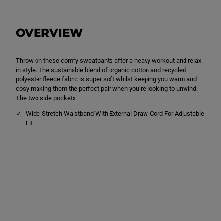
i
i
s
s
u
u
r
r
OVERVIEW
e
e
S
S
w
w
e
e
Throw on these comfy sweatpants after a heavy workout and relax
a
a
t
t
in style. The sustainable blend of organic cotton and recycled
p
p
polyester fleece fabric is super soft whilst keeping you warm and
a
a
cosy making them the perfect pair when you’re looking to unwind.
n
n
t
t
The two side pockets
s
s
C
C
Wide-Stretch Waistband With External Draw-Cord For Adjustable
h
h
Fit
a
a
r
r
c
c
o
o
a
a
l
l
B
B
l
l
a
a
c
c
k
k