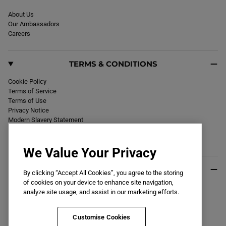
About Us
Our Ambassadors
Careers
TERMS & CONDITIONS
Cookie Policy
Terms of Service
Terms of Use
Privacy Notice
Modern Slavery Statement
Section 172 Statement
Declaration of Conformity
We Value Your Privacy
USEFUL INFO
By clicking “Accept All Cookies”, you agree to the storing
of cookies on your device to enhance site navigation,
Black Friday 2026
analyze site usage, and assist in our marketing efforts.
Blog
Size Guide
Key Worker & Student Discount
Customise Cookies