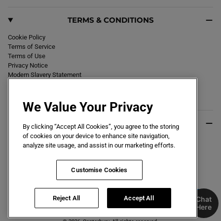
TERMS & CONDITIONS
Cookie Policy
Terms of Service
Terms of Use
Privacy Notice
Modern Slavery Statement
Section 172 Statement
Declaration of Conformity
We Value Your Privacy
USEFUL INFO
By clicking “Accept All Cookies”, you agree to the storing
of cookies on your device to enhance site navigation,
Black Friday 2026
analyze site usage, and assist in our marketing efforts.
Blog
Size Guide
Key Worker & Student Discount
Customise Cookies
Reject All
Accept All
Chat
Here