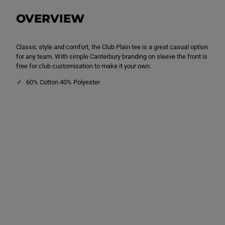
P
P
l
l
OVERVIEW
a
a
i
i
n
n
T
T
Classic style and comfort, the Club Plain tee is a great casual option
e
e
e
e
for any team. With simple Canterbury branding on sleeve the front is
B
B
free for club customisation to make it your own.
l
l
a
a
60% Cotton 40% Polyester
c
c
k
k