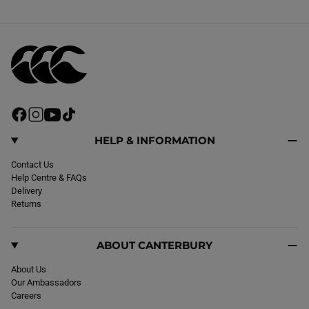
F
I
Y
T
a
n
o
i
c
s
u
k
HELP & INFORMATION
e
t
T
T
b
Contact Us
a
u
o
o
Help Centre & FAQs
g
b
k
o
Delivery
r
e
k
Returns
a
m
ABOUT CANTERBURY
About Us
Our Ambassadors
Careers