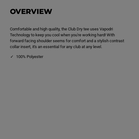
D
D
r
r
OVERVIEW
y
y
T
T
e
e
e
e
Comfortable and high quality, the Club Dry tee uses Vapodri
B
B
l
l
Technology to keep you cool when you're working hard! With
a
a
forward facing shoulder seems for comfort and a stylish contrast
c
c
collar insert, it's an essential for any club at any level.
k
k
100% Polyester