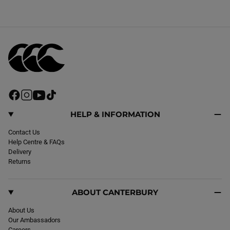
F
I
Y
T
a
n
o
i
c
s
u
k
HELP & INFORMATION
e
t
T
T
b
Contact Us
a
u
o
o
Help Centre & FAQs
g
b
k
o
Delivery
r
e
k
Returns
a
m
ABOUT CANTERBURY
About Us
Our Ambassadors
Careers