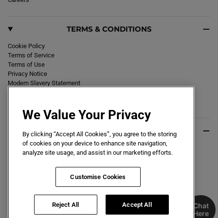
TERMS & CONDITIONS
Cookie Policy
Terms of Service
Terms of Use
Privacy Notice
Modern Slavery Statement
Section 172 Statement
Declaration of Conformity
We Value Your Privacy
USEFUL INFO
By clicking “Accept All Cookies”, you agree to the storing
of cookies on your device to enhance site navigation,
Black Friday 2026
analyze site usage, and assist in our marketing efforts.
Blog
Size Guide
Key Worker & Student Discount
Customise Cookies
Reject All
Accept All
Chat
Here