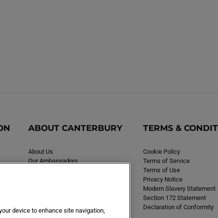
ON
ABOUT CANTERBURY
TERMS & CONDI
About Us
Cookie Policy
Our Ambassadors
Terms of Service
Careers
Terms of Use
Privacy Notice
Modern Slavery Statement
Section 172 Statement
Declaration of Conformity
 your device to enhance site navigation,