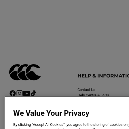
HELP & INFORMATI
Contact Us
F
I
Y
T
Help Centre & FAQs
a
n
o
i
Delivery
c
s
u
k
Returns
e
t
T
T
We Value Your Privacy
b
a
u
o
o
g
b
k
By clicking “Accept All Cookies”, you agree to the storing of cookies on
o
r
e