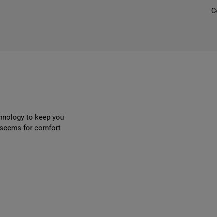
C
l
r
r
chnology to keep you
r seems for comfort
i
l
t