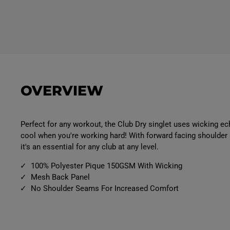
OVERVIEW
Perfect for any workout, the Club Dry singlet uses wicking e
cool when you're working hard! With forward facing shoulde
it's an essential for any club at any level.
100% Polyester Pique 150GSM With Wicking
Mesh Back Panel
No Shoulder Seams For Increased Comfort