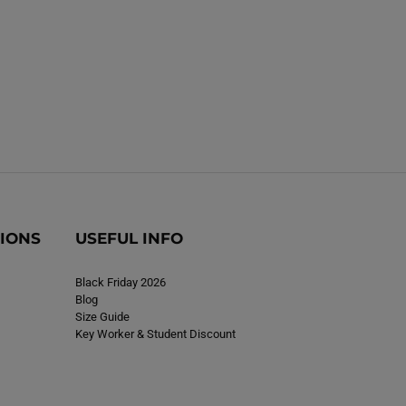
TIONS
USEFUL INFO
Black Friday 2026
Blog
Size Guide
Key Worker & Student Discount