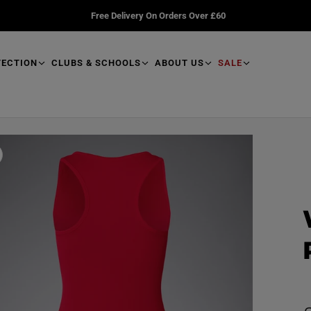
Free Delivery On Orders Over £60
TECTION
CLUBS & SCHOOLS
ABOUT US
SALE
R
e
a
d
p
r
o
d
u
R