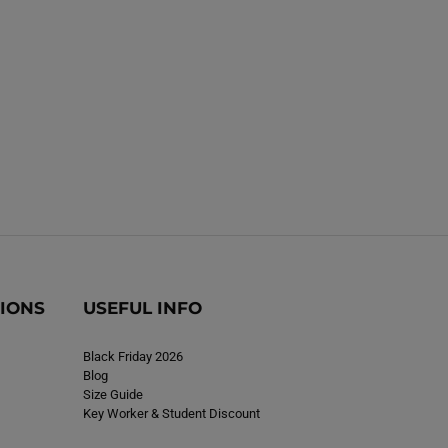
i
n
n
g
g
T
T
o
o
p
p
N
N
a
a
v
v
y
y
TIONS
USEFUL INFO
Black Friday 2026
Blog
Size Guide
Key Worker & Student Discount