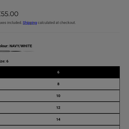
£55.00
axes included.
Shipping
calculated at checkout.
olour:
NAVY/WHITE
B
L
A
ize:
6
C
K
/
6
W
H
I
8
T
E
10
12
14