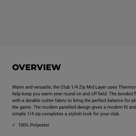
OVERVIEW
Warm and versatile, the Club 1/4 Zip Mid Layer uses Thermo
help keep you warm year round on and off field. The bonded
with a durable outter fabric to bring the perfect balance for pla
the game. The modern panelled design gives a modern fit and 
simple 1/4 zip completes a stylish look for your club.
100% Polyester