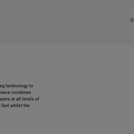
r
C
l
/
i
i
reg technology to
 fleece combines
yers at all levels of
feel whilst the
r
r
i