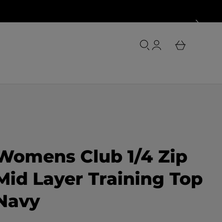
o
u
L
r
o
b
g
a
i
s
n
k
e
t
Womens Club 1/4 Zip
Mid Layer Training Top
Navy