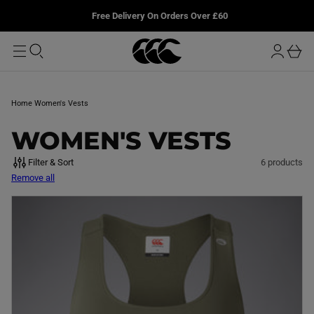
T
u
L
Free Delivery On Orders Over £60
O
r
M
o
A
b
I
g
a
N
i
s
n
k
Home
Women's Vests
e
t
C
WOMEN'S VESTS
O
Filter & Sort
6 products
Remove all
L
L
E
C
T