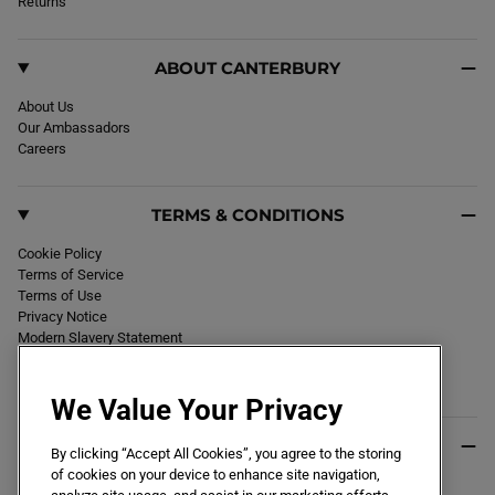
k
Returns
a
m
ABOUT CANTERBURY
About Us
Our Ambassadors
Careers
TERMS & CONDITIONS
Cookie Policy
Terms of Service
Terms of Use
Privacy Notice
Modern Slavery Statement
Section 172 Statement
Declaration of Conformity
We Value Your Privacy
USEFUL INFO
By clicking “Accept All Cookies”, you agree to the storing
of cookies on your device to enhance site navigation,
Black Friday 2026