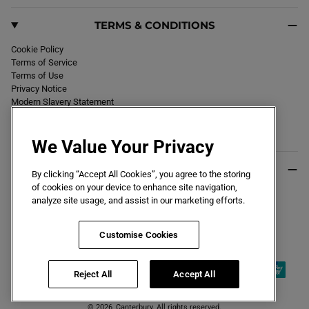
TERMS & CONDITIONS
Cookie Policy
Terms of Service
Terms of Use
Privacy Notice
Modern Slavery Statement
Section 172 Statement
Declaration of Conformity
We Value Your Privacy
USEFUL INFO
By clicking “Accept All Cookies”, you agree to the storing
of cookies on your device to enhance site navigation,
Black Friday 2026
analyze site usage, and assist in our marketing efforts.
Blog
Size Guide
Key Worker & Student Discount
Customise Cookies
Reject All
Accept All
© 2026,
Canterbury
. All rights reserved.