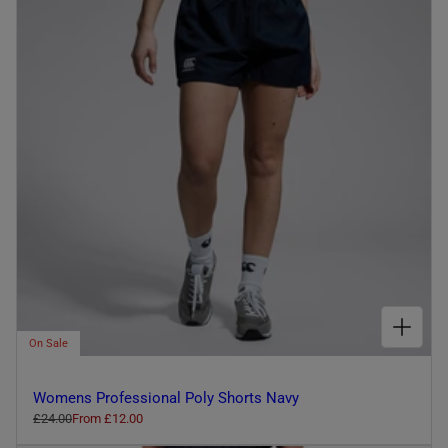
I
O
N
:
CHOOSE OPTIONS FOR WOMENS PROFESSIONAL POLY SHORTS NAVY
On Sale
Womens Professional Poly Shorts Navy
R
£24.00
S
From £12.00
e
a