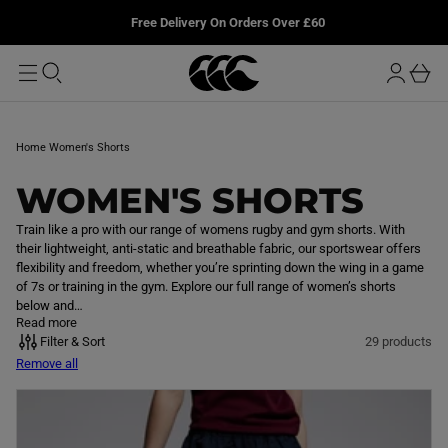
T
u
L
Free Delivery On Orders Over £60
O
r
M
o
A
b
I
g
a
N
i
s
n
k
Home
Women's Shorts
e
t
C
WOMEN'S SHORTS
O
Train like a pro with our range of womens rugby and gym shorts. With
their lightweight, anti-static and breathable fabric, our sportswear offers
L
flexibility and freedom, whether you’re sprinting down the wing in a game
of 7s or training in the gym. Explore our full range of women’s shorts
L
below and…
Read more
E
Filter & Sort
29 products
Remove all
C
T