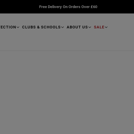
Free Delivery On Orders Over £60
TECTION
CLUBS & SCHOOLS
ABOUT US
SALE