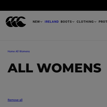
T
O
M
A
I
N
NEW
IRELAND
BOOTS
CLOTHING
PRO
Home
All Womens
C
ALL WOMENS
O
L
Remove all