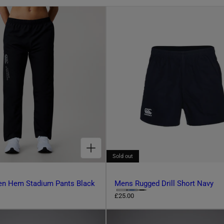
CHOOSE OPTIONS FOR WOMENS OPEN HEM STADIUM PANTS BLACK
Sold out
n Hem Stadium Pants Black
Mens Rugged Drill Short Navy
C
R
£25.00
e
h
g
o