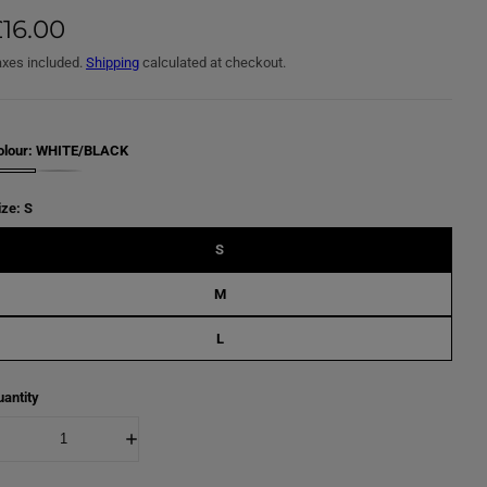
16.00
axes included.
Shipping
calculated at checkout.
olour:
WHITE/BLACK
ize:
S
S
M
L
antity
D
I
e
n
c
c