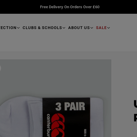
Free Delivery On Orders Over £60
TECTION
CLUBS & SCHOOLS
ABOUT US
SALE
R
e
a
d
p
r
o
d
u