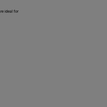
re ideal for
i
t
/