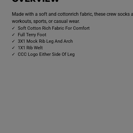
Made with a soft and cottonrich fabric, these crew socks a
workouts, sports, or casual wear.
Soft Cotton Rich Fabric For Comfort
Full Terry Foot
3X1 Mock Rib Leg And Arch
1X1 Rib Welt
CCC Logo Either Side Of Leg