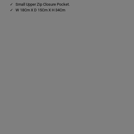
Small Upper Zip Closure Pocket.
W 18Cm X D 15Cm X H 34Cm