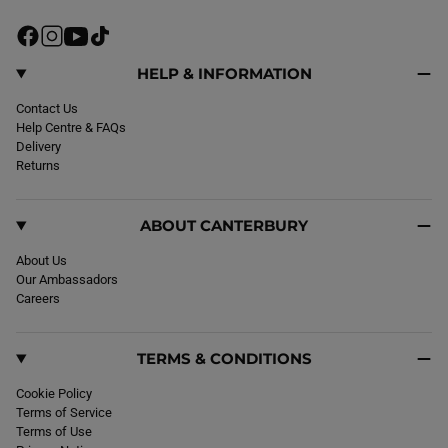
F
I
Y
T
a
n
o
i
c
s
u
k
HELP & INFORMATION
e
t
T
T
b
Contact Us
a
u
o
o
Help Centre & FAQs
g
b
k
o
Delivery
r
e
k
Returns
a
m
ABOUT CANTERBURY
About Us
Our Ambassadors
Careers
TERMS & CONDITIONS
Cookie Policy
Terms of Service
Terms of Use