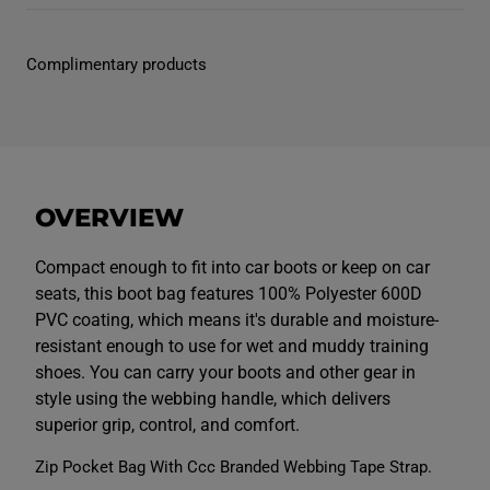
r
r
U
U
n
n
i
i
Complimentary products
s
s
e
e
x
x
B
B
o
o
o
o
t
t
b
b
a
a
OVERVIEW
g
g
N
N
a
a
v
v
Compact enough to fit into car boots or keep on car
y
y
seats, this boot bag features 100% Polyester 600D
PVC coating, which means it's durable and moisture-
resistant enough to use for wet and muddy training
shoes. You can carry your boots and other gear in
style using the webbing handle, which delivers
superior grip, control, and comfort.
Zip Pocket Bag With Ccc Branded Webbing Tape Strap.