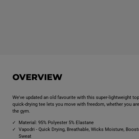
OVERVIEW
We've updated an old favourite with this super-lightweight top
quick-drying tee lets you move with freedom, whether you are 
the gym.
Material: 95% Polyester 5% Elastane
Vapodri - Quick Drying, Breathable, Wicks Moisture, Boost
Sweat