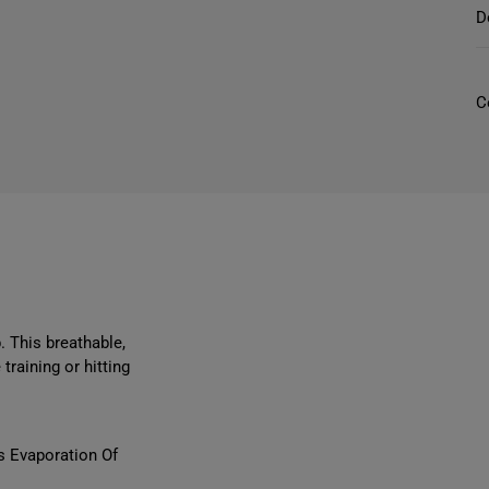
r
D
C
l
l
r
l
i
. This breathable,
training or hitting
t
s Evaporation Of