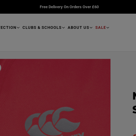
Free Delivery On Orders Over £60
TECTION
CLUBS & SCHOOLS
ABOUT US
SALE
R
e
a
d
p
r
o
d
u