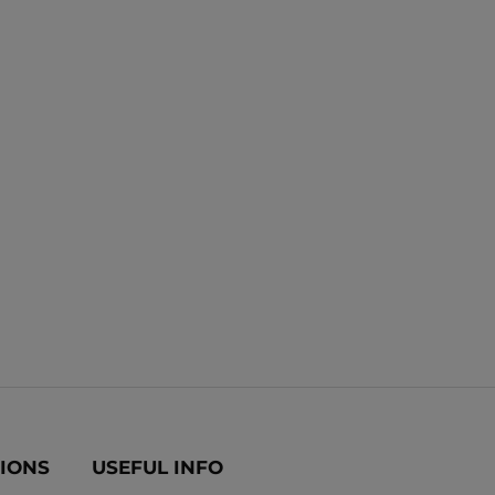
TIONS
USEFUL INFO