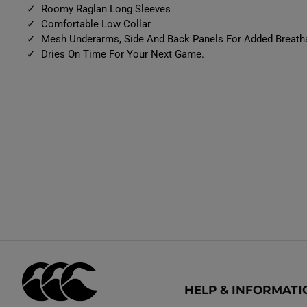
Roomy Raglan Long Sleeves
Comfortable Low Collar
Mesh Underarms, Side And Back Panels For Added Breatha
Dries On Time For Your Next Game.
HELP & INFORMATI