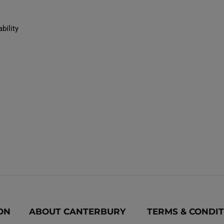
bility
ON
ABOUT CANTERBURY
TERMS & CONDI