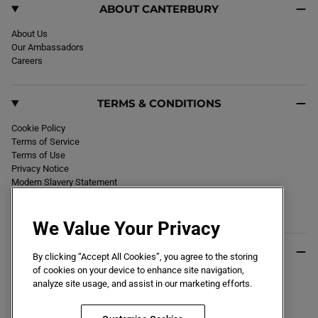
ABOUT CANTERBURY
About Us
Our Ambassadors
Careers
TERMS & CONDITIONS
Cookie Policy
Terms of Service
Terms of Use
Privacy Notice
Modern Slavery Statement
Section 172 Statement
Declaration of Conformity
We Value Your Privacy
USEFUL INFO
By clicking “Accept All Cookies”, you agree to the storing
of cookies on your device to enhance site navigation,
Black Friday 2026
analyze site usage, and assist in our marketing efforts.
Blog
Size Guide
Key Worker & Student Discount