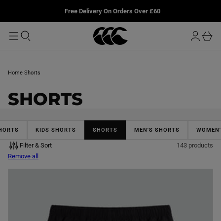
T
u
L
Free Delivery On Orders Over £60
O
r
M
o
A
b
I
g
a
N
i
s
n
k
Home
Shorts
e
t
C
SHORTS
O
L
HORTS
KIDS SHORTS
SHORTS
MEN'S SHORTS
WOMEN'
Filter & Sort
143 products
L
Remove all
E
C
T