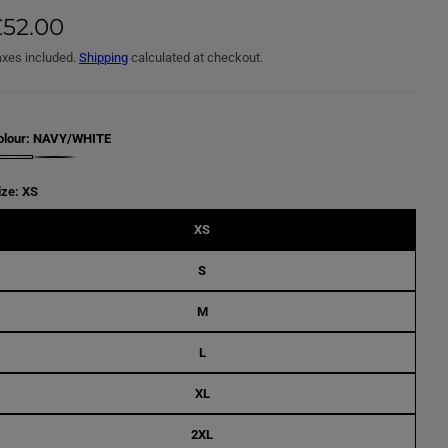
£52.00
axes included.
Shipping
calculated at checkout.
olour:
NAVY/WHITE
B
L
A
ize:
XS
C
K
/
XS
W
H
I
S
T
E
M
L
XL
2XL