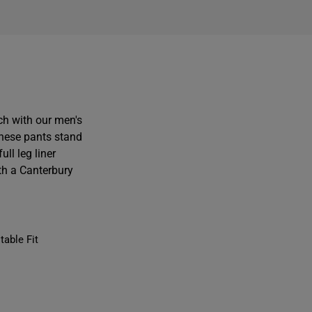
ch with our men's
these pants stand
ll leg liner
th a Canterbury
table Fit