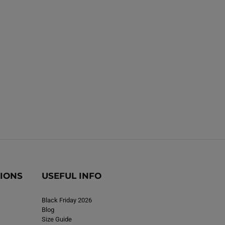
TIONS
USEFUL INFO
Black Friday 2026
Blog
Size Guide