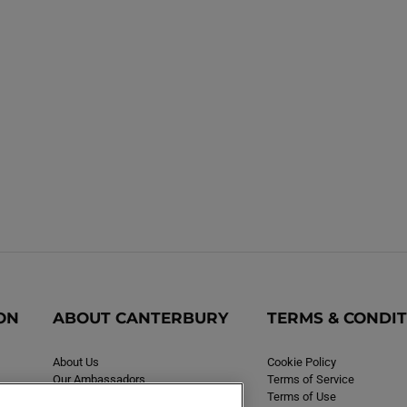
ON
ABOUT CANTERBURY
TERMS & CONDI
About Us
Cookie Policy
Our Ambassadors
Terms of Service
Careers
Terms of Use