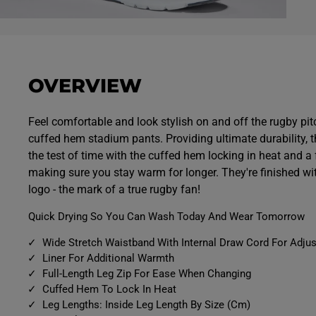
O
p
e
n
m
e
OVERVIEW
d
i
a
7
Feel comfortable and look stylish on and off the rugby pit
i
cuffed hem stadium pants. Providing ultimate durability, 
n
m
the test of time with the cuffed hem locking in heat and a fu
o
d
making sure you stay warm for longer. They're finished wi
a
logo - the mark of a true rugby fan!
l
Quick Drying So You Can Wash Today And Wear Tomorrow
Wide Stretch Waistband With Internal Draw Cord For Adjus
Liner For Additional Warmth
Full-Length Leg Zip For Ease When Changing
Cuffed Hem To Lock In Heat
Leg Lengths: Inside Leg Length By Size (Cm)