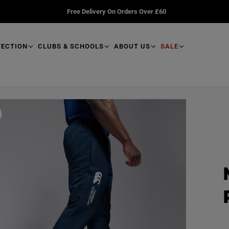
Free Delivery On Orders Over £60
TECTION
CLUBS & SCHOOLS
ABOUT US
SALE
R
e
a
d
p
r
o
d
u