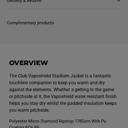
Delivery & Returns
M
M
e
e
n
n
s
s
C
C
Complimentary products
l
l
u
u
b
b
V
V
a
a
p
p
o
o
s
s
h
h
OVERVIEW
i
i
e
e
l
l
d
d
The Club Vaposhield Stadium Jacket is a fantastic
S
S
touchline companion to keep you warm and dry
t
t
a
a
against the elements. Whether a getting to the game
d
d
or pitchside at it, the Vaposhield water resistant finish
i
i
u
u
helps you stay dry whilst the padded insulation keeps
m
m
J
J
you warm pitchside.
a
a
c
c
Polyester Micro Diamond Ripstop 178Gsm With Pu
k
k
e
e
Coating &C6 Wr