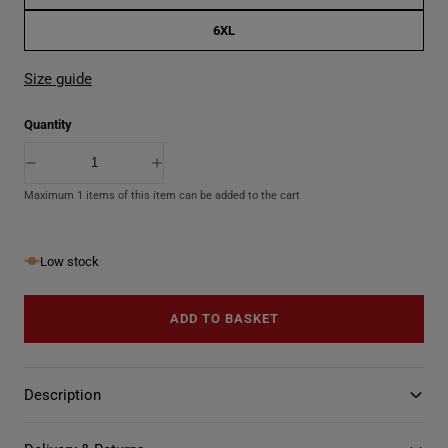
6XL
Size guide
Quantity
D
I
e
n
Maximum 1 items of this item can be added to the cart
c
c
r
r
e
e
a
a
s
s
Low stock
e
e
q
q
u
u
ADD TO BASKET
a
a
n
n
t
t
i
i
t
t
Description
y
y
f
f
o
o
r
r