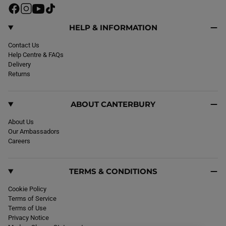
F
I
Y
T
a
n
o
i
c
s
u
k
HELP & INFORMATION
e
t
T
T
b
Contact Us
a
u
o
o
Help Centre & FAQs
g
b
k
o
Delivery
r
e
k
Returns
a
m
ABOUT CANTERBURY
About Us
Our Ambassadors
Careers
TERMS & CONDITIONS
Cookie Policy
Terms of Service
Terms of Use
Privacy Notice