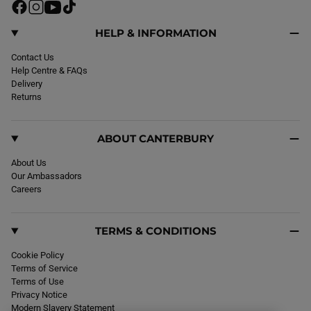
F
I
Y
T
a
n
o
i
c
s
u
k
HELP & INFORMATION
e
t
T
T
b
Contact Us
a
u
o
o
Help Centre & FAQs
g
b
k
o
Delivery
r
e
k
Returns
a
m
ABOUT CANTERBURY
About Us
Our Ambassadors
Careers
TERMS & CONDITIONS
Cookie Policy
Terms of Service
Terms of Use
Privacy Notice
Modern Slavery Statement