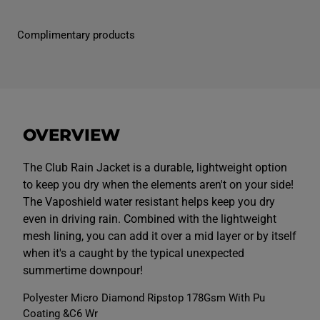
M
M
e
e
n
n
Complimentary products
s
s
C
C
l
l
u
u
b
b
V
V
a
a
p
p
o
o
OVERVIEW
s
s
h
h
i
i
e
e
The Club Rain Jacket is a durable, lightweight option
l
l
to keep you dry when the elements aren't on your side!
d
d
F
F
The Vaposhield water resistant helps keep you dry
u
u
even in driving rain. Combined with the lightweight
l
l
l
l
mesh lining, you can add it over a mid layer or by itself
Z
Z
i
i
when it's a caught by the typical unexpected
p
p
summertime downpour!
R
R
a
a
i
i
Polyester Micro Diamond Ripstop 178Gsm With Pu
n
n
Coating &C6 Wr
J
J