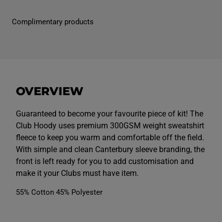
M
M
e
e
n
n
Complimentary products
s
s
C
C
l
l
u
u
b
b
H
H
o
o
o
o
d
d
OVERVIEW
y
y
B
B
l
l
a
a
Guaranteed to become your favourite piece of kit! The
c
c
Club Hoody uses premium 300GSM weight sweatshirt
k
k
fleece to keep you warm and comfortable off the field.
With simple and clean Canterbury sleeve branding, the
front is left ready for you to add customisation and
make it your Clubs must have item.
55% Cotton 45% Polyester