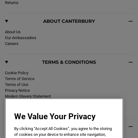
k
Returns
a
m
ABOUT CANTERBURY
About Us
Our Ambassadors
Careers
TERMS & CONDITIONS
Cookie Policy
Terms of Service
Terms of Use
Privacy Notice
Modern Slavery Statement
Section 172 Statement
Declaration of Conformity
We Value Your Privacy
USEFUL INFO
By clicking “Accept All Cookies”, you agree to the storing
of cookies on your device to enhance site navigation,
Black Friday 2026