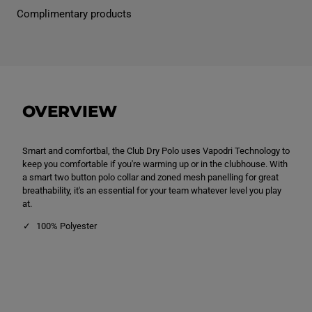
n
n
Complimentary products
s
s
C
C
l
l
u
u
b
b
D
D
r
r
y
y
P
P
OVERVIEW
o
o
l
l
o
o
S
S
Smart and comfortbal, the Club Dry Polo uses Vapodri Technology to
h
h
i
i
keep you comfortable if you're warming up or in the clubhouse. With
r
r
a smart two button polo collar and zoned mesh panelling for great
t
t
breathability, it's an essential for your team whatever level you play
R
R
e
e
at.
d
d
100% Polyester