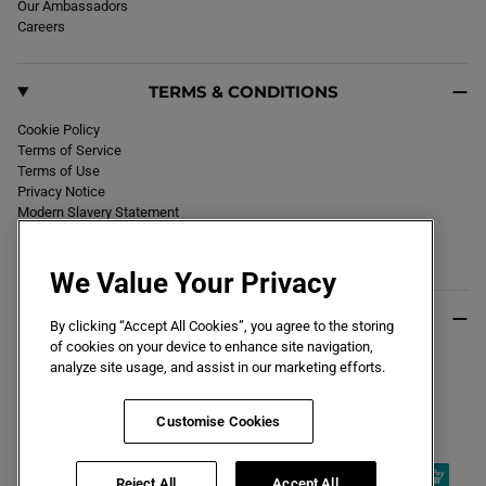
Our Ambassadors
Careers
TERMS & CONDITIONS
Cookie Policy
Terms of Service
Terms of Use
Privacy Notice
Modern Slavery Statement
Section 172 Statement
Declaration of Conformity
We Value Your Privacy
USEFUL INFO
By clicking “Accept All Cookies”, you agree to the storing
of cookies on your device to enhance site navigation,
Black Friday 2026
analyze site usage, and assist in our marketing efforts.
Blog
Size Guide
Key Worker & Student Discount
Customise Cookies
Reject All
Accept All