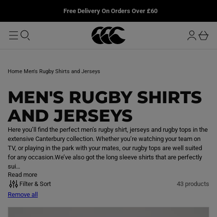
T
u
L
Free Delivery On Orders Over £60
O
r
M
o
A
b
I
g
a
N
i
s
n
k
Home
Men's Rugby Shirts and Jerseys
e
t
C
MEN'S RUGBY SHIRTS
O
AND JERSEYS
L
Here you’ll find the perfect men’s rugby shirt, jerseys and rugby tops in the
extensive Canterbury collection. Whether you’re watching your team on
L
TV, or playing in the park with your mates, our rugby tops are well suited
for any occasion.We’ve also got the long sleeve shirts that are perfectly
E
sui…
Read more
C
Filter & Sort
43 products
Remove all
T