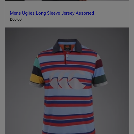
Mens Uglies Long Sleeve Jersey Assorted
R
£60.00
e
g
u
l
a
r
p
r
i
c
e