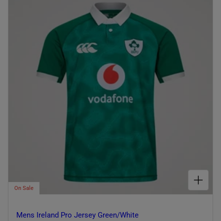
I
O
N
:
CHOOSE OPTIONS FOR MENS IRELAND PRO JERSEY GREEN/WHITE
On Sale
Mens Ireland Pro Jersey Green/White