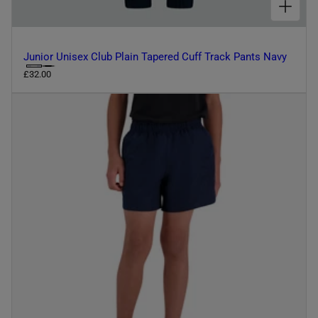
Junior Unisex Club Plain Tapered Cuff Track Pants Navy
C
R
£32.00
e
h
g
o
u
o
l
s
a
r
e
p
c
r
o
i
l
c
e
o
u
r