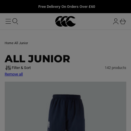
T
u
L
Free Delivery On Orders Over £60
O
r
M
o
A
b
I
g
a
N
i
s
n
k
Home
All Junior
e
t
C
ALL JUNIOR
O
Filter & Sort
142 products
Remove all
L
L
E
C
T