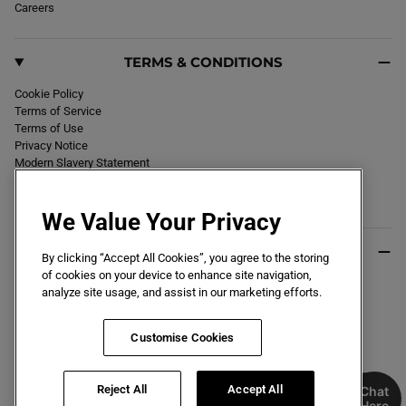
Careers
TERMS & CONDITIONS
Cookie Policy
Terms of Service
Terms of Use
Privacy Notice
Modern Slavery Statement
Section 172 Statement
Declaration of Conformity
We Value Your Privacy
USEFUL INFO
By clicking “Accept All Cookies”, you agree to the storing
of cookies on your device to enhance site navigation,
Black Friday 2026
analyze site usage, and assist in our marketing efforts.
Blog
Size Guide
Key Worker & Student Discount
Customise Cookies
Reject All
Accept All
Chat
Here