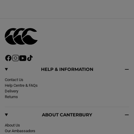
F
I
Y
T
a
n
o
i
c
s
u
k
HELP & INFORMATION
e
t
T
T
b
Contact Us
a
u
o
o
Help Centre & FAQs
g
b
k
o
Delivery
r
e
k
Returns
a
m
ABOUT CANTERBURY
About Us
Our Ambassadors