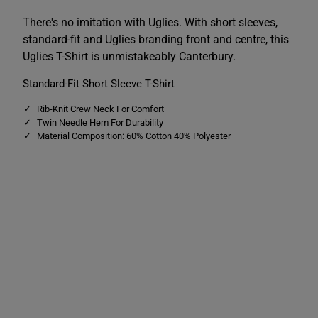
e
e
s
s
There's no imitation with Uglies. With short sleeves,
T
T
standard-fit and Uglies branding front and centre, this
e
e
e
e
Uglies T-Shirt is unmistakeably Canterbury.
B
B
l
l
Standard-Fit Short Sleeve T-Shirt
u
u
e
e
Rib-Knit Crew Neck For Comfort
Twin Needle Hem For Durability
Material Composition: 60% Cotton 40% Polyester