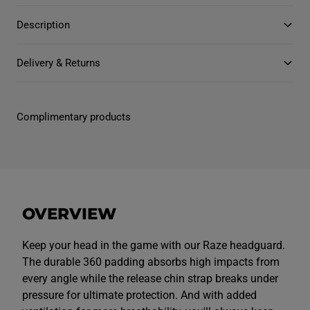
n
n
t
t
Description
i
i
t
t
y
y
f
f
Delivery & Returns
o
o
r
r
J
J
u
u
n
n
Complimentary products
i
i
o
o
r
r
U
U
n
n
i
i
s
s
e
e
x
x
OVERVIEW
R
R
a
a
z
z
e
e
Keep your head in the game with our Raze headguard.
H
H
The durable 360 padding absorbs high impacts from
e
e
a
a
every angle while the release chin strap breaks under
d
d
pressure for ultimate protection. And with added
g
g
u
u