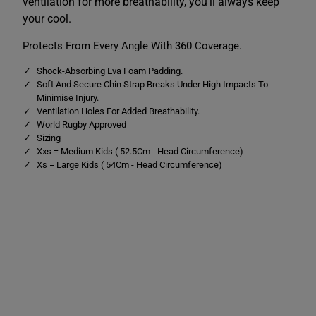
ventilation for more breathability, you'll always keep
a
a
r
r
your cool.
d
d
B
B
Protects From Every Angle With 360 Coverage.
l
l
a
a
c
c
Shock-Absorbing Eva Foam Padding.
k
k
Soft And Secure Chin Strap Breaks Under High Impacts To
/
/
Minimise Injury.
R
R
Ventilation Holes For Added Breathability.
e
e
d
d
World Rugby Approved
Sizing
Xxs = Medium Kids ( 52.5Cm - Head Circumference)
Xs = Large Kids ( 54Cm - Head Circumference)