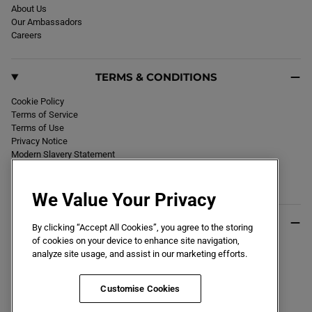
About Us
Our Ambassadors
Careers
TERMS & CONDITIONS
Cookie Policy
Terms of Service
Terms of Use
Privacy Notice
Modern Slavery Statement
Section 172 Statement
Declaration of Conformity
We Value Your Privacy
USEFUL INFO
By clicking “Accept All Cookies”, you agree to the storing
of cookies on your device to enhance site navigation,
Black Friday 2026
analyze site usage, and assist in our marketing efforts.
Blog
Size Guide
Key Worker & Student Discount
Customise Cookies