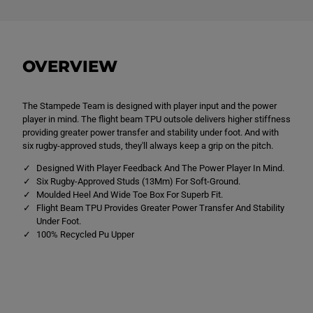
U
U
n
n
i
i
s
s
e
e
x
x
OVERVIEW
K
K
i
i
d
d
s
s
The Stampede Team is designed with player input and the power
C
C
C
C
player in mind. The flight beam TPU outsole delivers higher stiffness
C
C
providing greater power transfer and stability under foot. And with
S
S
six rugby-approved studs, they'll always keep a grip on the pitch.
t
t
a
a
Designed With Player Feedback And The Power Player In Mind.
m
m
p
p
Six Rugby-Approved Studs (13Mm) For Soft-Ground.
e
e
Moulded Heel And Wide Toe Box For Superb Fit.
d
d
Flight Beam TPU Provides Greater Power Transfer And Stability
e
e
Under Foot.
T
T
e
e
100% Recycled Pu Upper
a
a
m
m
S
S
o
o
f
f
t
t
G
G