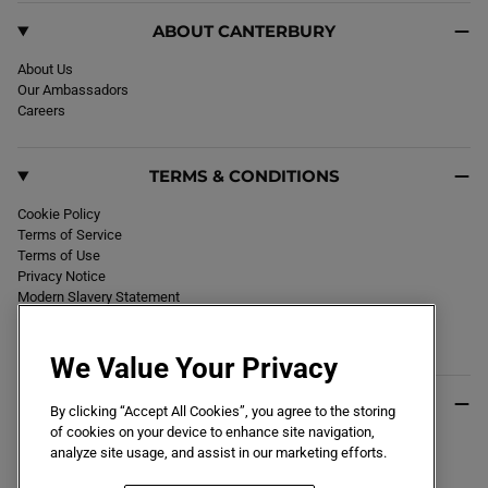
ABOUT CANTERBURY
About Us
Our Ambassadors
Careers
TERMS & CONDITIONS
Cookie Policy
Terms of Service
Terms of Use
Privacy Notice
Modern Slavery Statement
Section 172 Statement
Declaration of Conformity
We Value Your Privacy
USEFUL INFO
By clicking “Accept All Cookies”, you agree to the storing
of cookies on your device to enhance site navigation,
Black Friday 2026
analyze site usage, and assist in our marketing efforts.
Blog
Size Guide