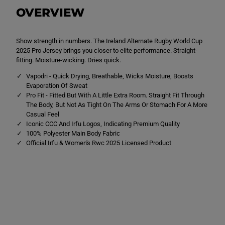
x
x
OVERVIEW
I
I
r
r
e
e
l
l
Show strength in numbers. The Ireland Alternate Rugby World Cup
a
a
n
n
2025 Pro Jersey brings you closer to elite performance. Straight-
d
d
fitting. Moisture-wicking. Dries quick.
W
W
r
r
Vapodri - Quick Drying, Breathable, Wicks Moisture, Boosts
w
w
Evaporation Of Sweat
c
c
A
A
Pro Fit - Fitted But With A Little Extra Room. Straight Fit Through
l
l
The Body, But Not As Tight On The Arms Or Stomach For A More
t
t
Casual Feel
P
P
Iconic CCC And Irfu Logos, Indicating Premium Quality
r
r
o
o
100% Polyester Main Body Fabric
J
J
Official Irfu & Women's Rwc 2025 Licensed Product
e
e
r
r
s
s
e
e
y
y
W
W
h
h
i
i
t
t
e
e