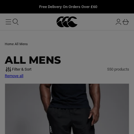
T
u
L
Free Delivery On Orders Over £60
O
r
M
o
A
b
I
g
a
N
i
s
n
k
Home
All Mens
e
t
C
ALL MENS
O
Filter & Sort
550 products
Remove all
L
L
E
C
T