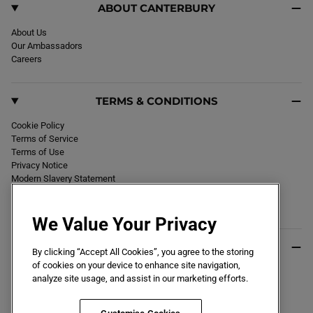
A
ABOUT CANTERBURY
R
D
B
About Us
L
Our Ambassadors
A
C
Careers
K
/
R
E
TERMS & CONDITIONS
D
Cookie Policy
Terms of Service
Terms of Use
Privacy Notice
Modern Slavery Statement
Section 172 Statement
Declaration of Conformity
We Value Your Privacy
USEFUL INFO
By clicking “Accept All Cookies”, you agree to the storing
of cookies on your device to enhance site navigation,
Black Friday 2026
analyze site usage, and assist in our marketing efforts.
Blog
Size Guide
Key Worker & Student Discount