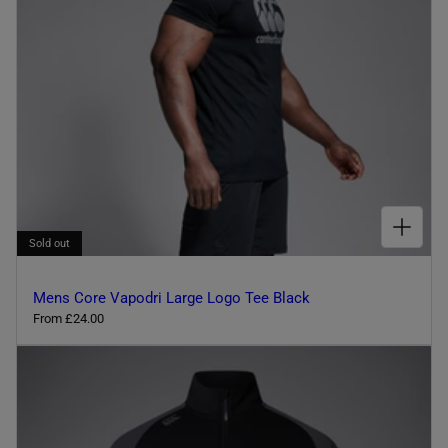
l
c
e
o
u
r
CHOOSE OPTIONS FOR MENS CORE VAPODRI LARGE LOGO TEE BLACK
Sold out
Mens Core Vapodri Large Logo Tee Black
R
From £24.00
e
g
u
l
a
r