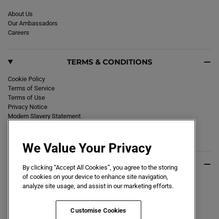
About Us
Our Ambassadors
Careers
TERMS & CONDITIONS
Cookie Policy
Terms of Service
Terms of Use
Privacy Notice
Modern Slavery Statement
Section 172 Statement
Declaration of Conformity
We Value Your Privacy
USEFUL INFO
By clicking “Accept All Cookies”, you agree to the storing
of cookies on your device to enhance site navigation,
Black Friday 2026
analyze site usage, and assist in our marketing efforts.
Blog
Size Guide
Key Worker & Student Discount
Customise Cookies