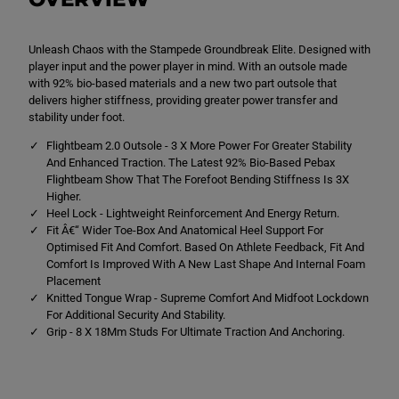
a
a
m
m
p
p
Unleash Chaos with the Stampede Groundbreak Elite. Designed with
e
e
d
d
player input and the power player in mind. With an outsole made
e
e
with 92% bio-based materials and a new two part outsole that
G
G
delivers higher stiffness, providing greater power transfer and
r
r
o
o
stability under foot.
u
u
n
n
Flightbeam 2.0 Outsole - 3 X More Power For Greater Stability
d
d
And Enhanced Traction. The Latest 92% Bio-Based Pebax
b
b
Flightbeam Show That The Forefoot Bending Stiffness Is 3X
r
r
Higher.
e
e
a
a
Heel Lock - Lightweight Reinforcement And Energy Return.
k
k
Fit Â€“ Wider Toe-Box And Anatomical Heel Support For
E
E
Optimised Fit And Comfort. Based On Athlete Feedback, Fit And
l
l
i
i
Comfort Is Improved With A New Last Shape And Internal Foam
t
t
Placement
e
e
Knitted Tongue Wrap - Supreme Comfort And Midfoot Lockdown
S
S
For Additional Security And Stability.
o
o
f
f
Grip - 8 X 18Mm Studs For Ultimate Traction And Anchoring.
t
t
G
G
r
r
o
o
u
u