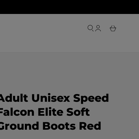
o
u
L
r
o
b
g
a
i
s
n
k
e
t
Adult Unisex Speed
Falcon Elite Soft
Ground Boots Red