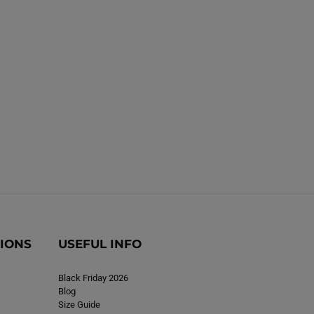
B
B
o
o
o
o
t
s
s
R
R
e
e
d
d
TIONS
USEFUL INFO
Black Friday 2026
Blog
Size Guide