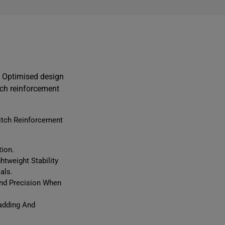
i
n. Optimised design
l
tch reinforcement
itch Reinforcement
l
i
t
tion.
tweight Stability
f
als.
t
And Precision When
r
Padding And