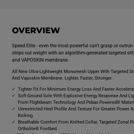
OVERVIEW
Speed Elite - even the most powerful can't grasp or outru
strips out weight with an algorithm-generated targeted sti
and VAPOSKIN membrane.
All New Ultra-Lightweight Monomesh Upper With Targeted St
And Vaposkin Membrane. Lighter, Faster, Stronger.
Tighter Fit For Minimum Energy Loss And Faster Accelera
Soft-Ground Sole With Explosive Energy Response And Ligh
From Flightbeam Technology And Pebax Powered® Materi
Unrestricted Heel Profile And Texture For Greater Power 
Kicking.
Breathable Comfort From Knitted Collar, Targeted Zonal 
Ortholite® Footbed.