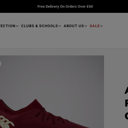
Free Delivery On Orders Over £60
TECTION
CLUBS & SCHOOLS
ABOUT US
SALE
R
e
a
d
p
r
o
d
u