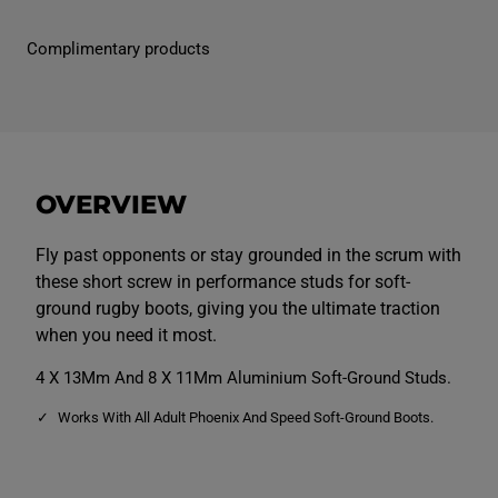
P
P
e
e
r
r
Complimentary products
f
f
o
o
r
r
m
m
a
a
n
n
c
c
e
e
S
S
OVERVIEW
t
t
u
u
d
d
P
P
Fly past opponents or stay grounded in the scrum with
a
a
these short screw in performance studs for soft-
c
c
k
k
ground rugby boots, giving you the ultimate traction
S
S
when you need it most.
h
h
o
o
r
r
4 X 13Mm And 8 X 11Mm Aluminium Soft-Ground Studs.
t
t
S
S
Works With All Adult Phoenix And Speed Soft-Ground Boots.
i
i
l
l
v
v
e
e
r
r