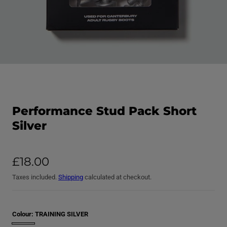
O
p
e
R
n
m
e
e
Performance Stud Pack Short
d
a
i
Silver
d
a
1
p
i
r
n
R
m
£18.00
o
o
e
d
d
Taxes included.
Shipping
calculated at checkout.
a
g
u
l
u
c
l
t
Colour:
TRAINING SILVER
a
r
T