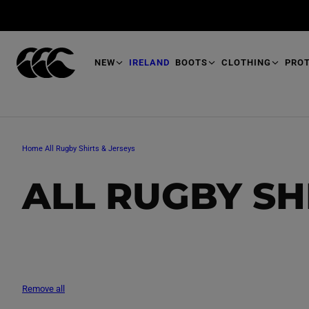
T
O
M
A
I
N
NEW
IRELAND
BOOTS
CLOTHING
PRO
Home
All Rugby Shirts & Jerseys
C
ALL RUGBY SH
O
L
Remove all