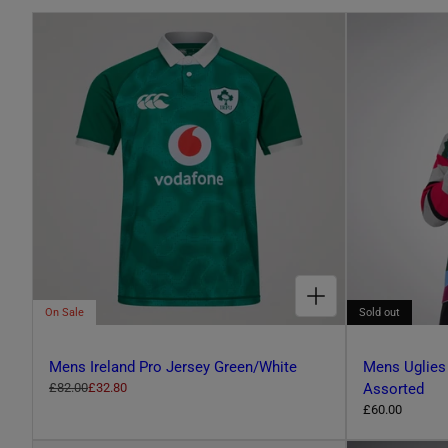
L
E
C
T
CHOOSE OPTIONS FOR MENS IRELAND PRO JERSEY GREEN/WHITE
I
On Sale
Sold out
O
Mens Ireland Pro Jersey Green/White
Mens Uglies
R
£82.00
S
£32.80
Assorted
e
a
R
£60.00
N
g
l
e
u
e
g