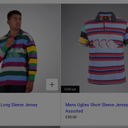
CHOOSE OPTIONS FOR MENS UGLIES LONG SLEEVE JERSEY ASSORTED
Sold out
 Long Sleeve Jersey
Mens Uglies Short Sleeve Jersey
Assorted
R
£50.00
e
g