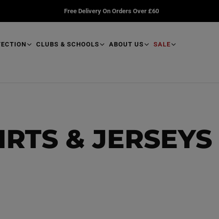
Free Delivery On Orders Over £60
TECTION
CLUBS & SCHOOLS
ABOUT US
SALE
IRTS & JERSEYS