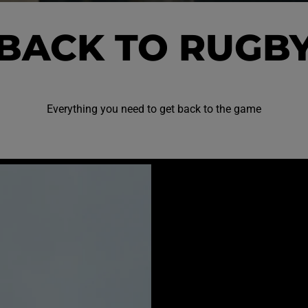
BACK TO RUGB
Everything you need to get back to the game