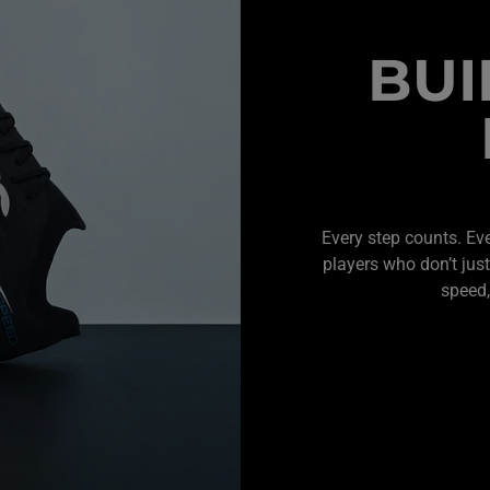
BUI
Every step counts. Ev
players who don’t just
speed,