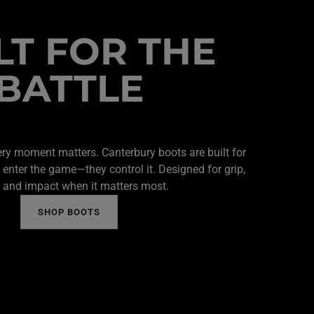
LT FOR THE
BATTLE
ery moment matters. Canterbury boots are built for
 enter the game—they control it. Designed for grip,
 and impact when it matters most.
SHOP BOOTS