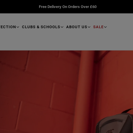
Free Delivery On Orders Over £60
TECTION
CLUBS & SCHOOLS
ABOUT US
SALE