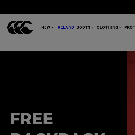
T
O
M
A
I
N
NEW
IRELAND
BOOTS
CLOTHING
PRO
FREE