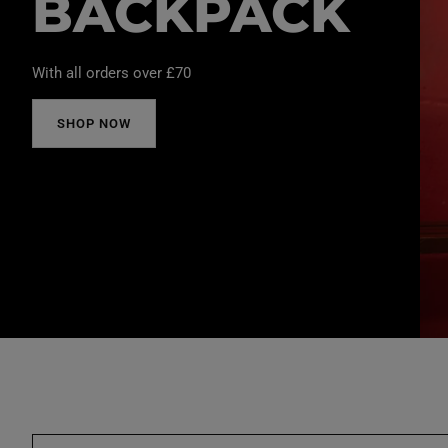
BACKPACK
With all orders over £70
SHOP NOW