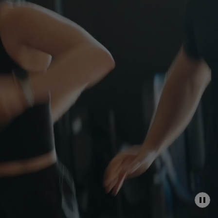
P
A
U