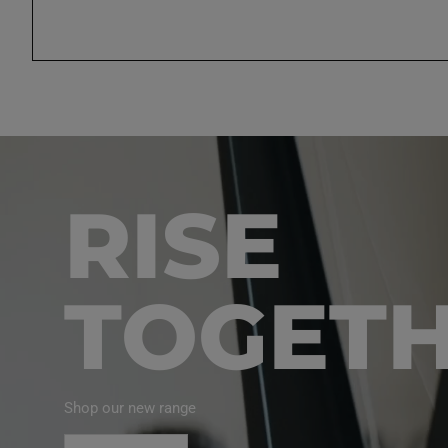
RISE
TOGET
Shop our new range