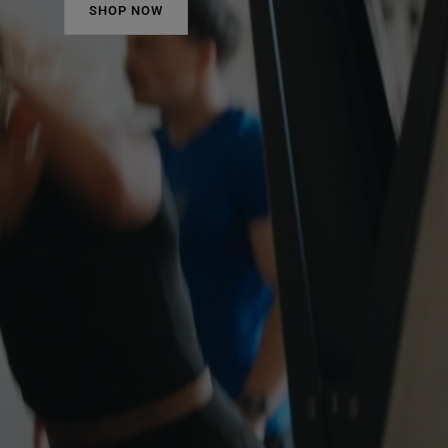
SHOP NOW