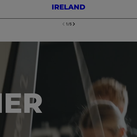
IRELAND
1
/
5
NEXT SL
DE
I
SLIDE
PREVIOUS
HER