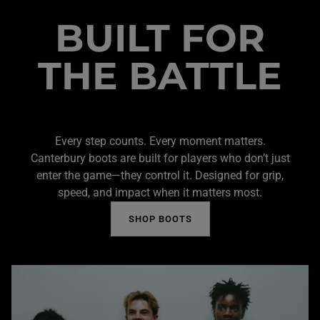
BUILT FOR
THE BATTLE
Every step counts. Every moment matters.
Canterbury boots are built for players who don’t just
enter the game—they control it. Designed for grip,
speed, and impact when it matters most.
SHOP BOOTS