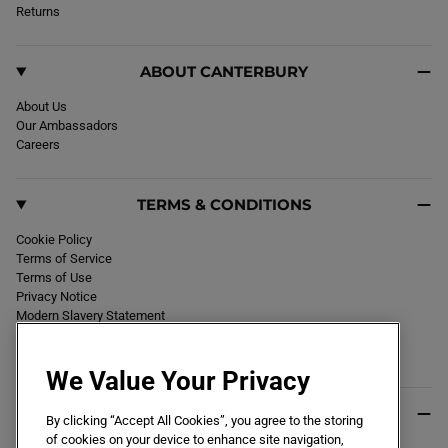
k
Returns
a
m
ABOUT CANTERBURY
About Us
Our Ambassadors
Careers
TERMS & CONDITIONS
Cookie Policy
Terms of Service
Terms of Use
Privacy Notice
Modern Slavery Statement
Section 172 Statement
Declaration of Conformity
We Value Your Privacy
USEFUL INFO
By clicking “Accept All Cookies”, you agree to the storing
of cookies on your device to enhance site navigation,