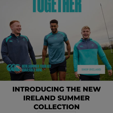
INTRODUCING THE NEW
IRELAND SUMMER
COLLECTION