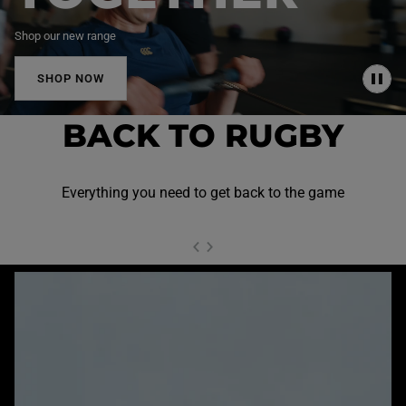
Shop our new range
SHOP NOW
P
A
U
BACK TO RUGBY
S
E
Everything you need to get back to the game
NEXT SL
DE
I
SLIDE
PREVIOUS