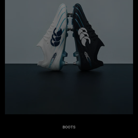
BOOTS