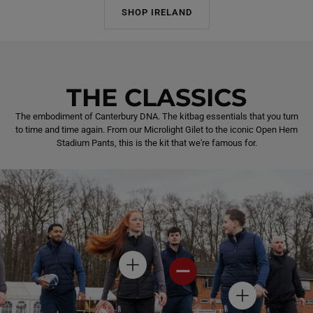
SHOP IRELAND
THE CLASSICS
The embodiment of Canterbury DNA. The kitbag essentials that you turn
to time and time again. From our Microlight Gilet to the iconic Open Hem
Stadium Pants, this is the kit that we're famous for.
H
H
O
O
T
T
H
S
S
O
P