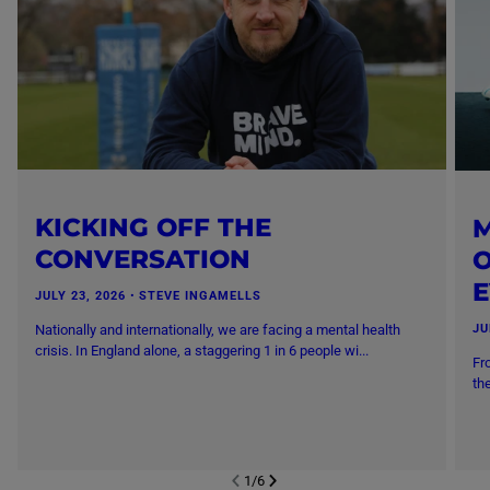
KICKING OFF THE
M
CONVERSATION
O
JULY 23, 2026
・
STEVE INGAMELLS
Nationally and internationally, we are facing a mental health
JU
crisis. In England alone, a staggering 1 in 6 people wi...
Fr
th
1
/
6
NEXT SL
DE
I
SLIDE
PREVIOUS