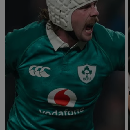
T
V
B
B
Y
L
L
A
A
C
C
K
K