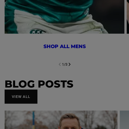
SHOP ALL MENS
1
/
3
NEXT SL
DE
I
SLIDE
PREVIOUS
BLOG POSTS
VIEW ALL