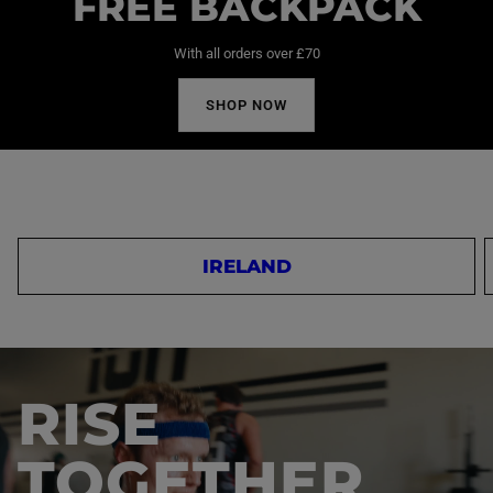
FREE BACKPACK
With all orders over £70
SHOP NOW
IRELAND
RISE
TOGETHER