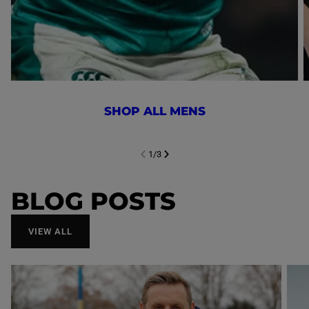
SHOP ALL MENS
1
/
3
NEXT SL
DE
I
SLIDE
PREVIOUS
BLOG POSTS
VIEW ALL