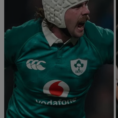
T
V
B
B
Y
L
L
A
A
C
C
K
K