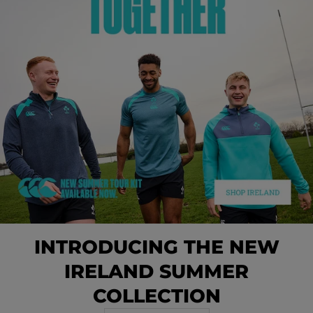
INTRODUCING THE NEW
IRELAND SUMMER
COLLECTION