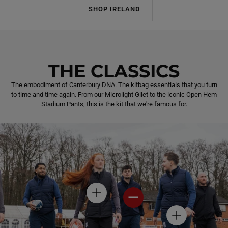
SHOP IRELAND
THE CLASSICS
The embodiment of Canterbury DNA. The kitbag essentials that you turn
to time and time again. From our Microlight Gilet to the iconic Open Hem
Stadium Pants, this is the kit that we're famous for.
H
H
O
O
T
T
H
S
S
O
P