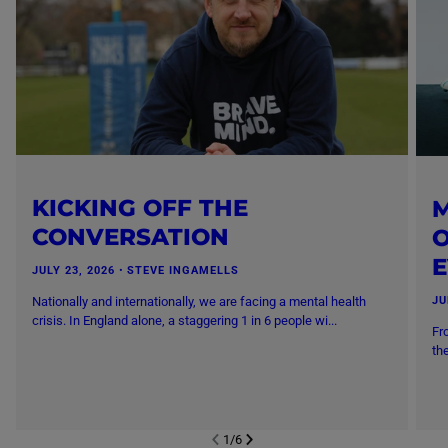
KICKING OFF THE
M
CONVERSATION
O
JULY 23, 2026
・
STEVE INGAMELLS
Nationally and internationally, we are facing a mental health
JU
crisis. In England alone, a staggering 1 in 6 people wi...
Fr
th
1
/
6
NEXT SL
DE
I
SLIDE
PREVIOUS