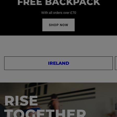
FREE BACKPACK
With all orders over £70
SHOP NOW
IRELAND
RISE
TOGETHER