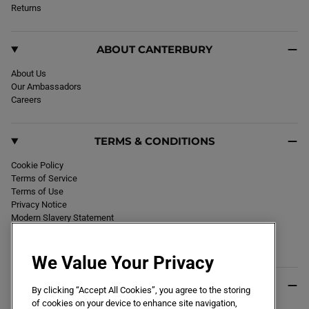
k
Returns
a
m
ABOUT CANTERBURY
About Us
Our Ambassadors
Careers
TERMS & CONDITIONS
Cookie Policy
Terms of Service
Terms of Use
Privacy Notice
Modern Slavery Statement
Section 172 Statement
Declaration of Conformity
We Value Your Privacy
USEFUL INFO
By clicking “Accept All Cookies”, you agree to the storing
of cookies on your device to enhance site navigation,