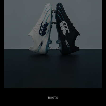
BOOTS