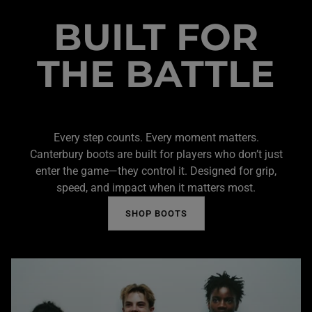
BUILT FOR
THE BATTLE
Every step counts. Every moment matters.
Canterbury boots are built for players who don’t just
enter the game—they control it. Designed for grip,
speed, and impact when it matters most.
SHOP BOOTS