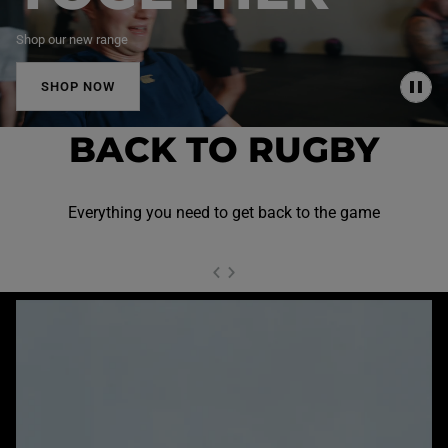
Shop our new range
SHOP NOW
P
A
U
BACK TO RUGBY
S
E
Everything you need to get back to the game
NEXT SL
DE
I
SLIDE
PREVIOUS