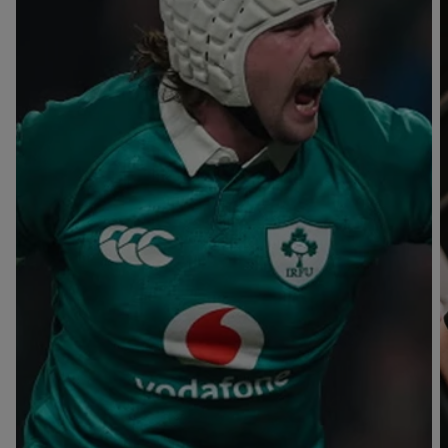
T
V
B
B
Y
L
L
A
A
C
C
K
K