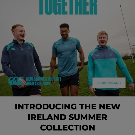
INTRODUCING THE NEW
IRELAND SUMMER
COLLECTION