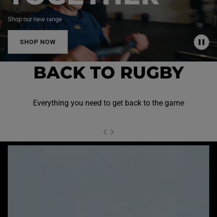
Shop our new range
SHOP NOW
P
A
U
BACK TO RUGBY
S
E
Everything you need to get back to the game
NEXT SL
DE
I
SLIDE
PREVIOUS