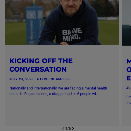
KICKING OFF THE
M
CONVERSATION
O
JULY 23, 2026
・
STEVE INGAMELLS
Nationally and internationally, we are facing a mental health
JU
crisis. In England alone, a staggering 1 in 6 people wi...
Fr
th
1
/
6
NEXT SL
DE
I
SLIDE
PREVIOUS