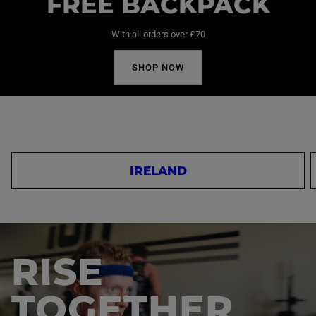
FREE BACKPACK
With all orders over £70
SHOP NOW
IRELAND
RISE
TOGETHER