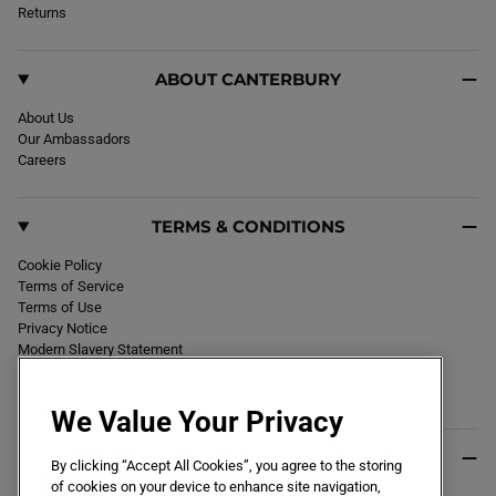
k
Returns
a
m
ABOUT CANTERBURY
About Us
Our Ambassadors
Careers
TERMS & CONDITIONS
Cookie Policy
Terms of Service
Terms of Use
Privacy Notice
Modern Slavery Statement
Section 172 Statement
Declaration of Conformity
We Value Your Privacy
USEFUL INFO
By clicking “Accept All Cookies”, you agree to the storing
of cookies on your device to enhance site navigation,