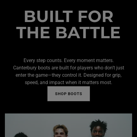
BUILT FOR
THE BATTLE
Every step counts. Every moment matters.
Canterbury boots are built for players who don’t just
enter the game—they control it. Designed for grip,
speed, and impact when it matters most.
SHOP BOOTS