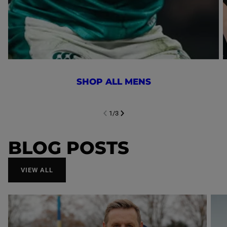
SHOP ALL MENS
1
/
3
NEXT SL
DE
I
SLIDE
PREVIOUS
BLOG POSTS
VIEW ALL