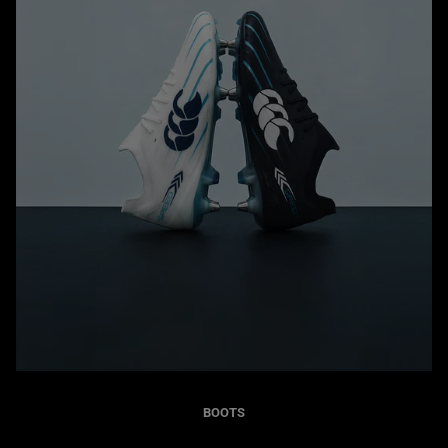
BOOTS