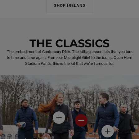
SHOP IRELAND
THE CLASSICS
The embodiment of Canterbury DNA. The kitbag essentials that you turn
to time and time again. From our Microlight Gilet to the iconic Open Hem
Stadium Pants, this is the kit that we're famous for.
H
H
O
O
T
T
H
S
S
O
P