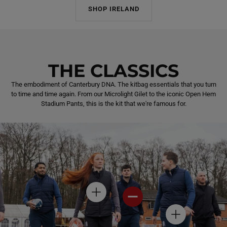
SHOP IRELAND
THE CLASSICS
The embodiment of Canterbury DNA. The kitbag essentials that you turn
to time and time again. From our Microlight Gilet to the iconic Open Hem
Stadium Pants, this is the kit that we're famous for.
H
H
O
O
T
T
H
S
S
O
P