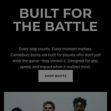
BUILT FOR
THE BATTLE
Every step counts. Every moment matters.
Canterbury boots are built for players who don’t just
enter the game—they control it. Designed for grip,
speed, and impact when it matters most.
SHOP BOOTS