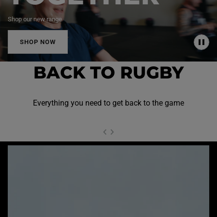
Shop our new range
SHOP NOW
P
A
U
BACK TO RUGBY
S
E
Everything you need to get back to the game
NEXT SL
DE
I
SLIDE
PREVIOUS