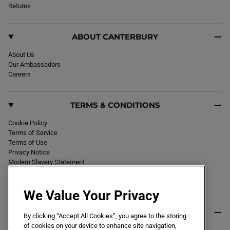
k
Returns
a
m
ABOUT CANTERBURY
About Us
Our Ambassadors
Careers
TERMS & CONDITIONS
Cookie Policy
Terms of Service
Terms of Use
Privacy Notice
Modern Slavery Statement
Section 172 Statement
Declaration of Conformity
We Value Your Privacy
USEFUL INFO
By clicking “Accept All Cookies”, you agree to the storing
of cookies on your device to enhance site navigation,