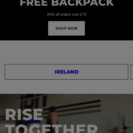
FREE BACKPACK
With all orders over £70
SHOP NOW
IRELAND
RISE
TOGETHER