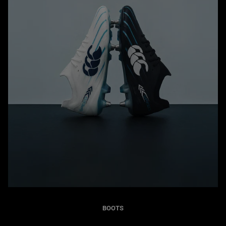
BOOTS