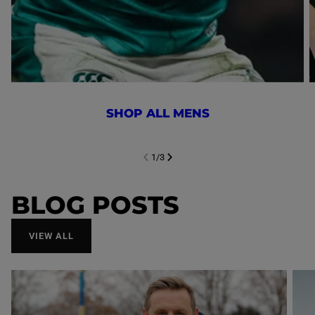
SHOP ALL MENS
1
/
3
NEXT SL
DE
I
SLIDE
PREVIOUS
BLOG POSTS
VIEW ALL