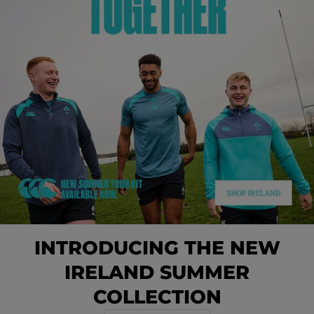
INTRODUCING THE NEW
IRELAND SUMMER
COLLECTION