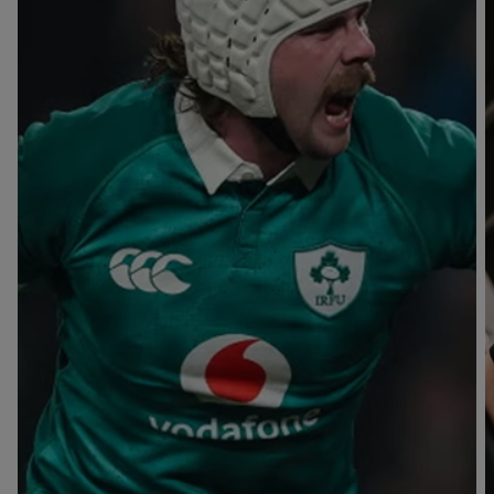
T
V
B
B
Y
L
L
A
A
C
C
K
K