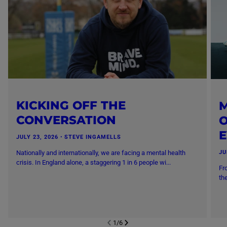
KICKING OFF THE
M
CONVERSATION
O
JULY 23, 2026
・
STEVE INGAMELLS
Nationally and internationally, we are facing a mental health
JU
crisis. In England alone, a staggering 1 in 6 people wi...
Fr
th
1
/
6
NEXT SL
DE
I
SLIDE
PREVIOUS