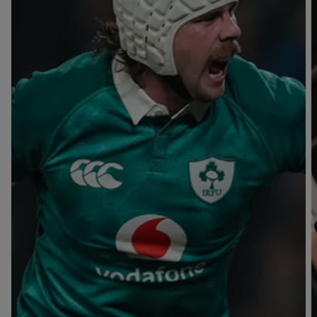
T
V
B
B
Y
L
L
A
A
C
C
K
K