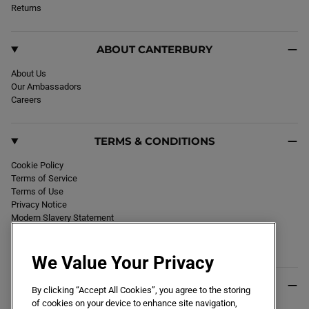
k
Returns
a
m
ABOUT CANTERBURY
About Us
Our Ambassadors
Careers
TERMS & CONDITIONS
Cookie Policy
Terms of Service
Terms of Use
Privacy Notice
Modern Slavery Statement
Section 172 Statement
Declaration of Conformity
We Value Your Privacy
USEFUL INFO
By clicking “Accept All Cookies”, you agree to the storing
of cookies on your device to enhance site navigation,