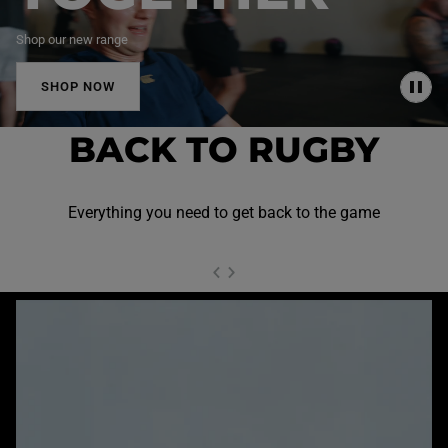
Shop our new range
SHOP NOW
P
A
U
BACK TO RUGBY
S
E
Everything you need to get back to the game
NEXT SL
DE
I
SLIDE
PREVIOUS