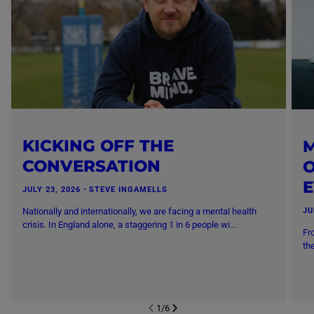
KICKING OFF THE
M
CONVERSATION
O
JULY 23, 2026
・
STEVE INGAMELLS
Nationally and internationally, we are facing a mental health
JU
crisis. In England alone, a staggering 1 in 6 people wi...
Fr
th
1
/
6
NEXT SL
DE
I
SLIDE
PREVIOUS