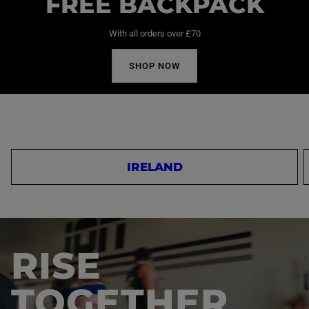
FREE BACKPACK
With all orders over £70
SHOP NOW
IRELAND
RISE
TOGETHER