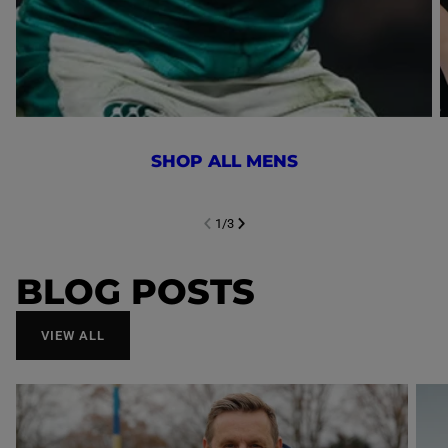
SHOP ALL MENS
1
/
3
NEXT SL
DE
I
SLIDE
PREVIOUS
BLOG POSTS
VIEW ALL