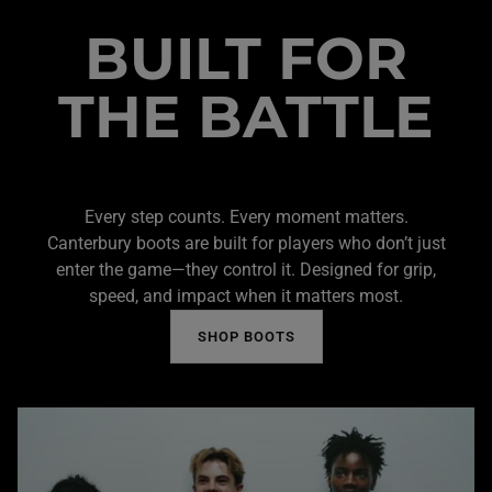
BUILT FOR
THE BATTLE
Every step counts. Every moment matters.
Canterbury boots are built for players who don’t just
enter the game—they control it. Designed for grip,
speed, and impact when it matters most.
SHOP BOOTS