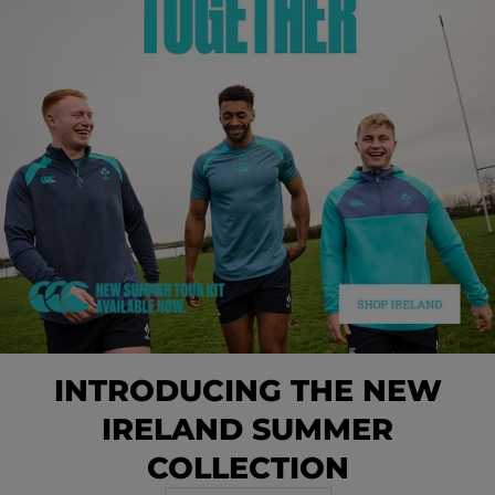
INTRODUCING THE NEW
IRELAND SUMMER
COLLECTION