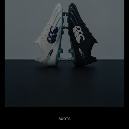
BOOTS