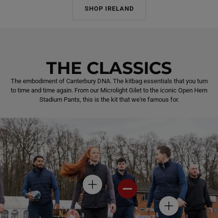
SHOP IRELAND
THE CLASSICS
The embodiment of Canterbury DNA. The kitbag essentials that you turn
to time and time again. From our Microlight Gilet to the iconic Open Hem
Stadium Pants, this is the kit that we're famous for.
H
H
O
O
T
T
H
S
S
O
P