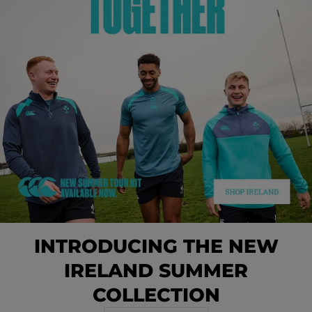
INTRODUCING THE NEW
IRELAND SUMMER
COLLECTION