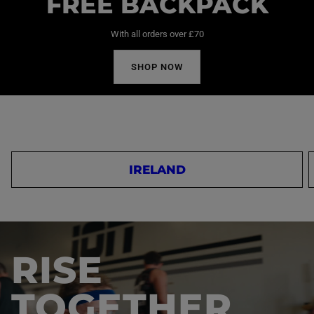
FREE BACKPACK
With all orders over £70
SHOP NOW
IRELAND
RISE
TOGETHER