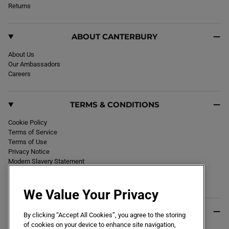
k
Returns
a
m
ABOUT CANTERBURY
About Us
Our Ambassadors
Careers
TERMS & CONDITIONS
Cookie Policy
Terms of Service
Terms of Use
Privacy Notice
Modern Slavery Statement
Section 172 Statement
Declaration of Conformity
We Value Your Privacy
USEFUL INFO
By clicking “Accept All Cookies”, you agree to the storing
of cookies on your device to enhance site navigation,