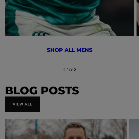
SHOP ALL MENS
1
/
3
NEXT SL
DE
I
SLIDE
PREVIOUS
BLOG POSTS
VIEW ALL