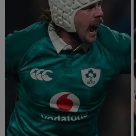
T
V
B
B
Y
L
L
A
A
C
C
K
K