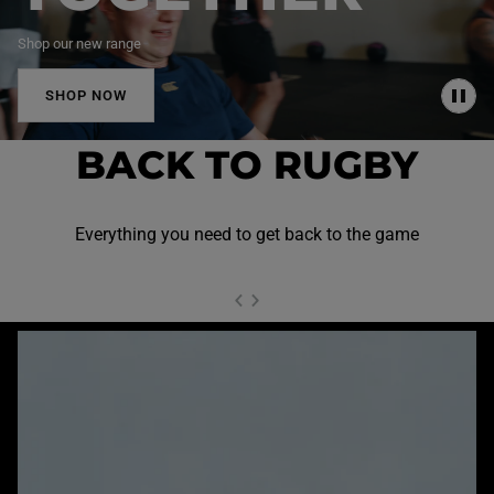
Shop our new range
SHOP NOW
P
A
U
BACK TO RUGBY
S
E
Everything you need to get back to the game
NEXT SL
DE
I
SLIDE
PREVIOUS