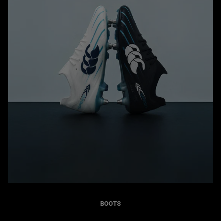
BOOTS