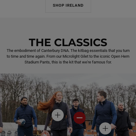
SHOP IRELAND
THE CLASSICS
The embodiment of Canterbury DNA. The kitbag essentials that you turn
to time and time again. From our Microlight Gilet to the iconic Open Hem
Stadium Pants, this is the kit that we're famous for.
H
H
O
O
T
T
H
S
S
O
P