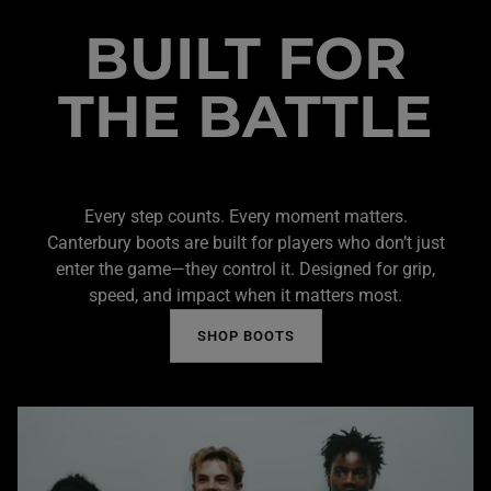
BUILT FOR
THE BATTLE
Every step counts. Every moment matters.
Canterbury boots are built for players who don’t just
enter the game—they control it. Designed for grip,
speed, and impact when it matters most.
SHOP BOOTS