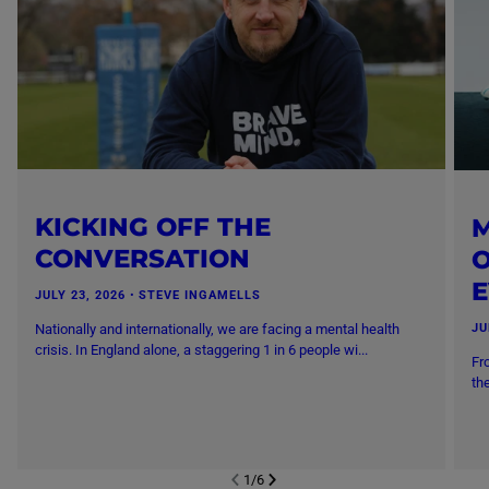
KICKING OFF THE
M
CONVERSATION
O
JULY 23, 2026
・
STEVE INGAMELLS
Nationally and internationally, we are facing a mental health
JU
crisis. In England alone, a staggering 1 in 6 people wi...
Fr
th
1
/
6
NEXT SL
DE
I
SLIDE
PREVIOUS