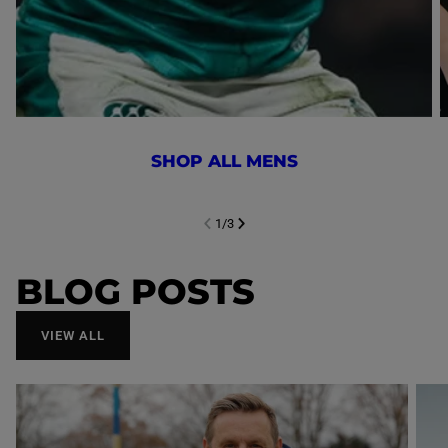
SHOP ALL MENS
1
/
3
NEXT SL
DE
I
SLIDE
PREVIOUS
BLOG POSTS
VIEW ALL