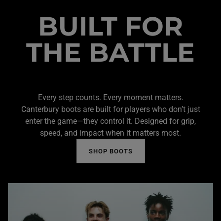
BUILT FOR
THE BATTLE
Every step counts. Every moment matters.
Canterbury boots are built for players who don’t just
enter the game—they control it. Designed for grip,
speed, and impact when it matters most.
SHOP BOOTS