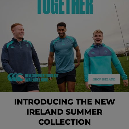
INTRODUCING THE NEW
IRELAND SUMMER
COLLECTION