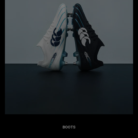
BOOTS