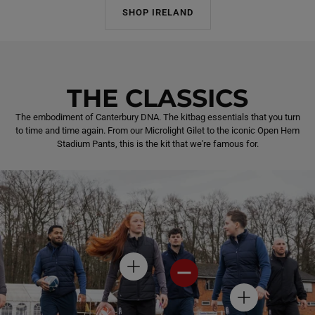
SHOP IRELAND
THE CLASSICS
The embodiment of Canterbury DNA. The kitbag essentials that you turn
to time and time again. From our Microlight Gilet to the iconic Open Hem
Stadium Pants, this is the kit that we're famous for.
H
H
O
O
T
T
H
S
S
O
P