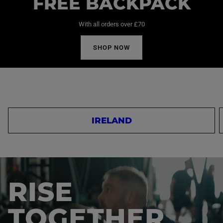
FREE BACKPACK
With all orders over £70
SHOP NOW
IRELAND
RISE
TOGETHER