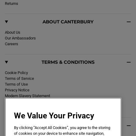
k
Returns
a
m
ABOUT CANTERBURY
About Us
Our Ambassadors
Careers
TERMS & CONDITIONS
Cookie Policy
Terms of Service
Terms of Use
Privacy Notice
Modern Slavery Statement
Section 172 Statement
Declaration of Conformity
We Value Your Privacy
USEFUL INFO
By clicking “Accept All Cookies”, you agree to the storing
of cookies on your device to enhance site navigation,