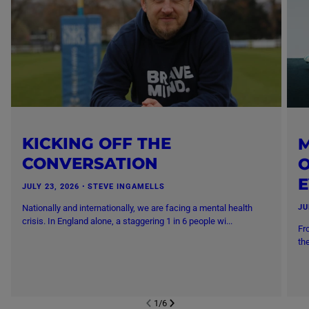
KICKING OFF THE
M
CONVERSATION
O
JULY 23, 2026
・
STEVE INGAMELLS
Nationally and internationally, we are facing a mental health
JU
crisis. In England alone, a staggering 1 in 6 people wi...
Fr
th
1
/
6
NEXT SL
DE
I
SLIDE
PREVIOUS