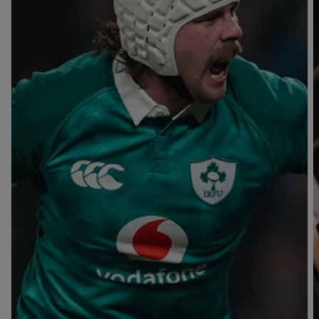
T
V
B
B
Y
L
L
A
A
C
C
K
K