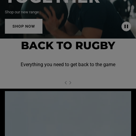
Shop our new range
SHOP NOW
P
A
U
BACK TO RUGBY
S
E
Everything you need to get back to the game
NEXT SL
DE
I
SLIDE
PREVIOUS