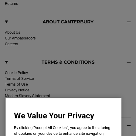
k
Returns
a
m
ABOUT CANTERBURY
About Us
Our Ambassadors
Careers
TERMS & CONDITIONS
Cookie Policy
Terms of Service
Terms of Use
Privacy Notice
Modern Slavery Statement
Section 172 Statement
Declaration of Conformity
We Value Your Privacy
USEFUL INFO
By clicking “Accept All Cookies”, you agree to the storing
of cookies on your device to enhance site navigation,