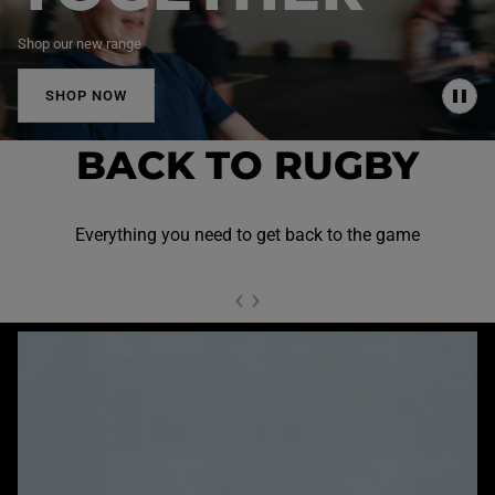
Shop our new range
SHOP NOW
P
A
U
BACK TO RUGBY
S
E
Everything you need to get back to the game
NEXT SL
DE
I
SLIDE
PREVIOUS