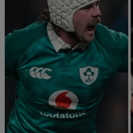
T
V
B
B
Y
L
L
A
A
C
C
K
K