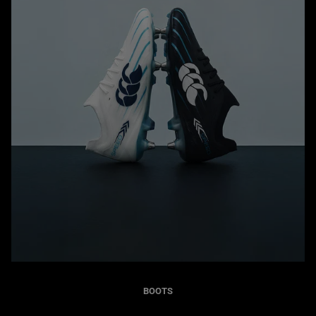
BOOTS