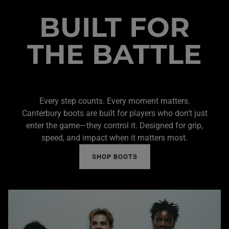
BUILT FOR
THE BATTLE
Every step counts. Every moment matters.
Canterbury boots are built for players who don’t just
enter the game—they control it. Designed for grip,
speed, and impact when it matters most.
SHOP BOOTS