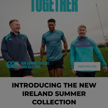
INTRODUCING THE NEW
IRELAND SUMMER
COLLECTION