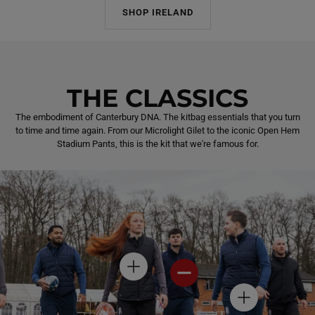
SHOP IRELAND
THE CLASSICS
The embodiment of Canterbury DNA. The kitbag essentials that you turn
to time and time again. From our Microlight Gilet to the iconic Open Hem
Stadium Pants, this is the kit that we're famous for.
H
H
O
O
T
T
H
S
S
O
P