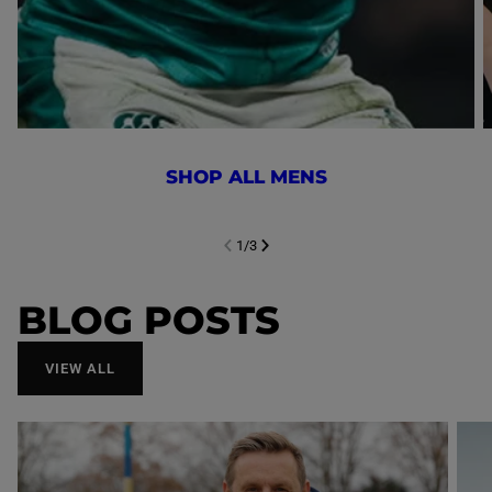
SHOP ALL MENS
1
/
3
NEXT SL
DE
I
SLIDE
PREVIOUS
BLOG POSTS
VIEW ALL