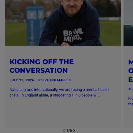
KICKING OFF THE
M
CONVERSATION
O
JULY 23, 2026
・
STEVE INGAMELLS
Nationally and internationally, we are facing a mental health
JU
crisis. In England alone, a staggering 1 in 6 people wi...
Fr
th
1
/
6
NEXT SL
DE
I
SLIDE
PREVIOUS