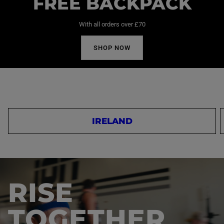
FREE BACKPACK
With all orders over £70
SHOP NOW
IRELAND
RISE
TOGETHER