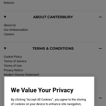
k
Returns
a
m
ABOUT CANTERBURY
About Us
Our Ambassadors
Careers
TERMS & CONDITIONS
Cookie Policy
Terms of Service
Terms of Use
Privacy Notice
Modern Slavery Statement
Section 172 Statement
Declaration of Conformity
We Value Your Privacy
USEFUL INFO
By clicking “Accept All Cookies”, you agree to the storing
of cookies on your device to enhance site navigation,