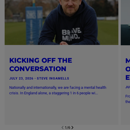
KICKING OFF THE
M
CONVERSATION
O
JULY 23, 2026
・
STEVE INGAMELLS
Nationally and internationally, we are facing a mental health
JU
crisis. In England alone, a staggering 1 in 6 people wi...
Fr
th
1
/
6
NEXT SL
DE
I
SLIDE
PREVIOUS