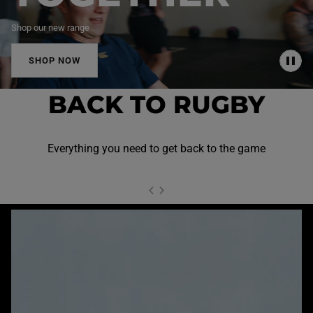
Shop our new range
SHOP NOW
P
A
U
BACK TO RUGBY
S
E
Everything you need to get back to the game
NEXT SL
DE
I
SLIDE
PREVIOUS