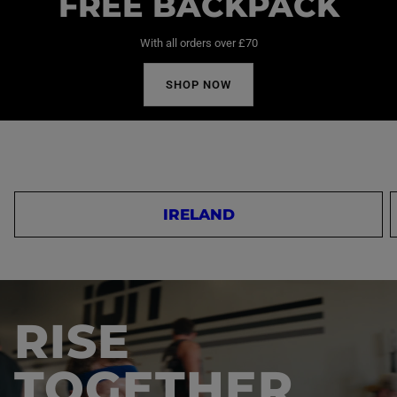
FREE BACKPACK
With all orders over £70
SHOP NOW
IRELAND
RISE
TOGETHER