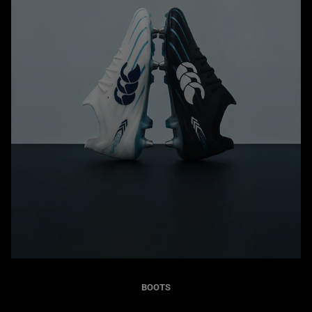
BOOTS