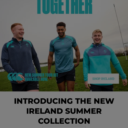
INTRODUCING THE NEW
IRELAND SUMMER
COLLECTION