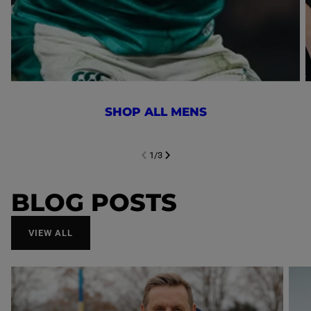
SHOP ALL MENS
1
/
3
NEXT SL
DE
I
SLIDE
PREVIOUS
BLOG POSTS
VIEW ALL