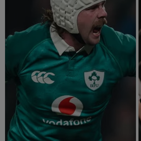
T
V
B
B
Y
L
L
A
A
C
C
K
K