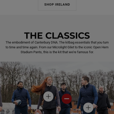
SHOP IRELAND
THE CLASSICS
The embodiment of Canterbury DNA. The kitbag essentials that you turn
to time and time again. From our Microlight Gilet to the iconic Open Hem
Stadium Pants, this is the kit that we're famous for.
H
H
O
O
T
T
H
S
S
O
P