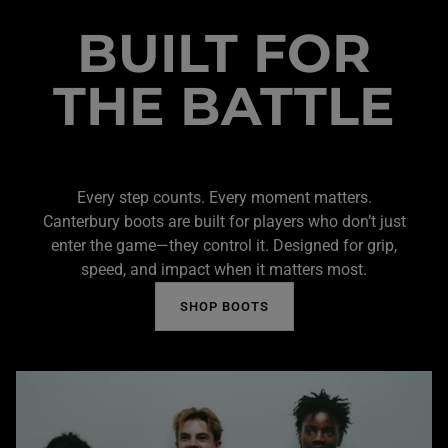
BUILT FOR
THE BATTLE
Every step counts. Every moment matters.
Canterbury boots are built for players who don’t just
enter the game—they control it. Designed for grip,
speed, and impact when it matters most.
SHOP BOOTS