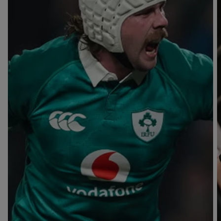
T
V
B
B
Y
L
L
A
A
C
C
K
K