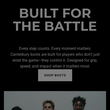
BUILT FOR
THE BATTLE
Every step counts. Every moment matters.
Canterbury boots are built for players who don’t just
enter the game—they control it. Designed for grip,
speed, and impact when it matters most.
SHOP BOOTS