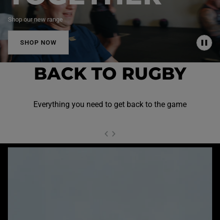
Shop our new range
SHOP NOW
P
A
U
BACK TO RUGBY
S
E
Everything you need to get back to the game
NEXT SL
DE
I
SLIDE
PREVIOUS