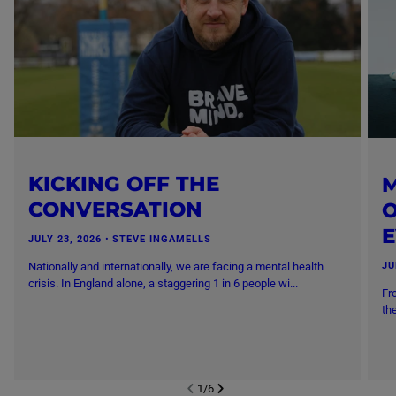
KICKING OFF THE
M
CONVERSATION
O
JULY 23, 2026
・
STEVE INGAMELLS
Nationally and internationally, we are facing a mental health
JU
crisis. In England alone, a staggering 1 in 6 people wi...
Fr
th
1
/
6
NEXT SL
DE
I
SLIDE
PREVIOUS