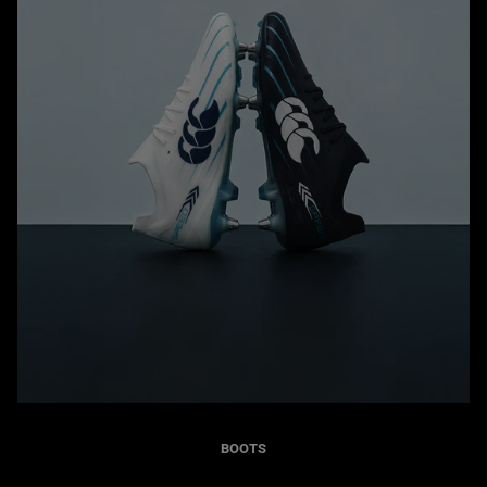
BOOTS