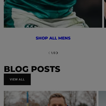
SHOP ALL MENS
1
/
3
NEXT SL
DE
I
SLIDE
PREVIOUS
BLOG POSTS
VIEW ALL