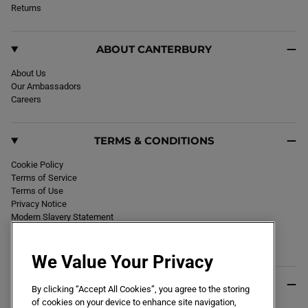
k
Returns
a
m
ABOUT CANTERBURY
About Us
Our Ambassadors
Careers
TERMS & CONDITIONS
Cookie Policy
Terms of Service
Terms of Use
Privacy Notice
Modern Slavery Statement
Section 172 Statement
Declaration of Conformity
We Value Your Privacy
USEFUL INFO
By clicking “Accept All Cookies”, you agree to the storing
of cookies on your device to enhance site navigation,