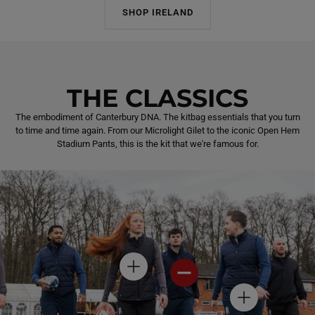
SHOP IRELAND
THE CLASSICS
The embodiment of Canterbury DNA. The kitbag essentials that you turn
to time and time again. From our Microlight Gilet to the iconic Open Hem
Stadium Pants, this is the kit that we're famous for.
H
H
O
O
T
T
H
S
S
O
P