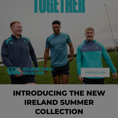
INTRODUCING THE NEW
IRELAND SUMMER
COLLECTION