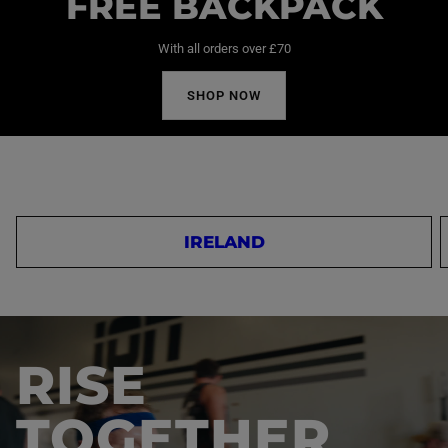
FREE BACKPACK
With all orders over £70
SHOP NOW
IRELAND
RISE
TOGETHER