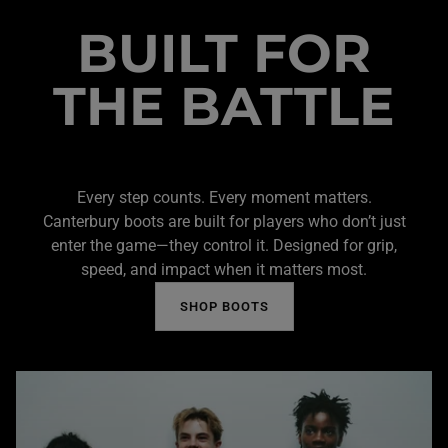
BUILT FOR
THE BATTLE
Every step counts. Every moment matters.
Canterbury boots are built for players who don’t just
enter the game—they control it. Designed for grip,
speed, and impact when it matters most.
SHOP BOOTS