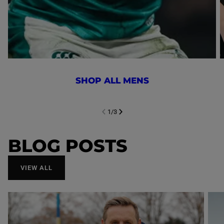
SHOP ALL MENS
1
/
3
NEXT SL
DE
I
SLIDE
PREVIOUS
BLOG POSTS
VIEW ALL