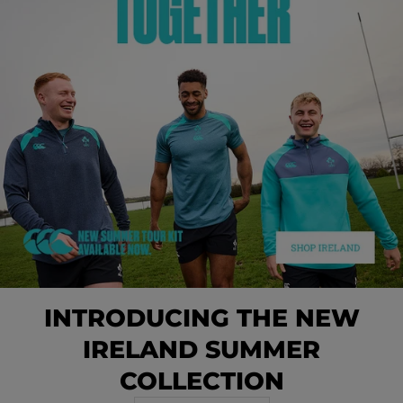
INTRODUCING THE NEW
IRELAND SUMMER
COLLECTION