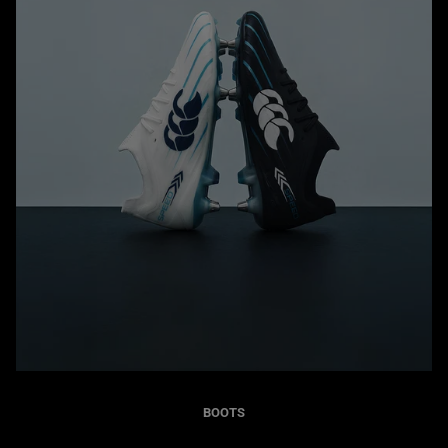
BOOTS