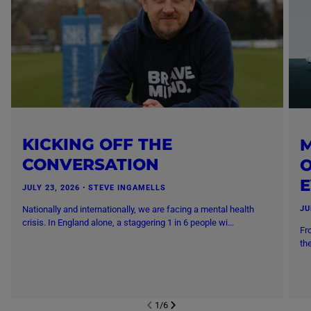
KICKING OFF THE
M
CONVERSATION
O
JULY 23, 2026
・
STEVE INGAMELLS
Nationally and internationally, we are facing a mental health
JU
crisis. In England alone, a staggering 1 in 6 people wi...
Fr
th
1
/
6
NEXT SL
DE
I
SLIDE
PREVIOUS