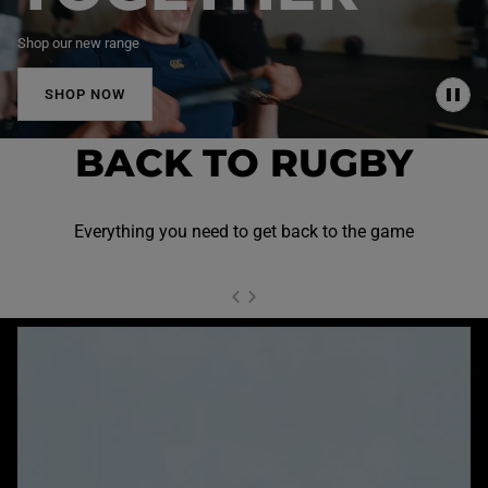
Shop our new range
SHOP NOW
P
A
U
BACK TO RUGBY
S
E
Everything you need to get back to the game
NEXT SL
DE
I
SLIDE
PREVIOUS