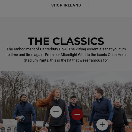
SHOP IRELAND
THE CLASSICS
The embodiment of Canterbury DNA. The kitbag essentials that you turn
to time and time again. From our Microlight Gilet to the iconic Open Hem
Stadium Pants, this is the kit that we're famous for.
H
H
O
O
T
T
H
S
S
O
P