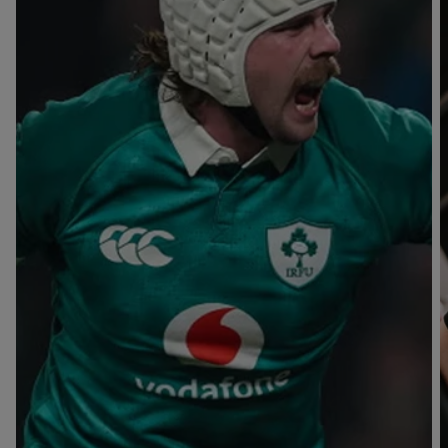
T
V
B
B
Y
L
L
A
A
C
C
K
K