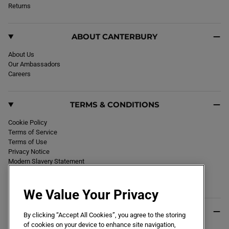
k
Returns
a
m
ABOUT CANTERBURY
About Us
Our Ambassadors
Careers
TERMS & CONDITIONS
Cookie Policy
Terms of Service
Terms of Use
Privacy Notice
Modern Slavery Statement
Section 172 Statement
Declaration of Conformity
We Value Your Privacy
USEFUL INFO
By clicking “Accept All Cookies”, you agree to the storing
of cookies on your device to enhance site navigation,