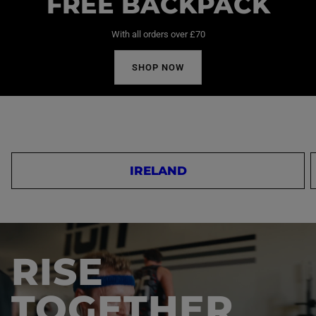
FREE BACKPACK
With all orders over £70
SHOP NOW
IRELAND
RISE
TOGETHER