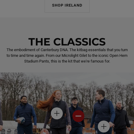
SHOP IRELAND
THE CLASSICS
The embodiment of Canterbury DNA. The kitbag essentials that you turn
to time and time again. From our Microlight Gilet to the iconic Open Hem
Stadium Pants, this is the kit that we're famous for.
H
H
O
O
T
T
H
S
S
O
P