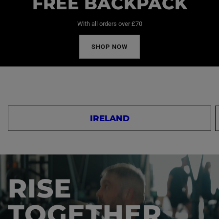
FREE BACKPACK
With all orders over £70
SHOP NOW
IRELAND
RISE
TOGETHER