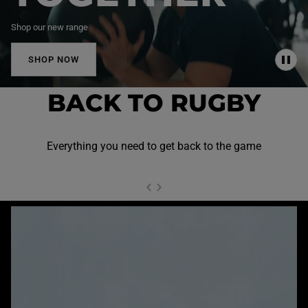
Shop our new range
SHOP NOW
P
A
U
BACK TO RUGBY
S
E
Everything you need to get back to the game
NEXT SL
DE
I
SLIDE
PREVIOUS