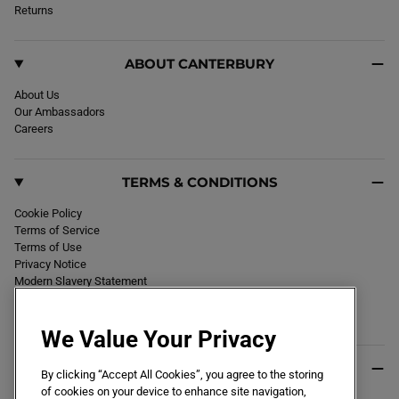
k
Returns
a
m
ABOUT CANTERBURY
About Us
Our Ambassadors
Careers
TERMS & CONDITIONS
Cookie Policy
Terms of Service
Terms of Use
Privacy Notice
Modern Slavery Statement
Section 172 Statement
Declaration of Conformity
We Value Your Privacy
USEFUL INFO
By clicking “Accept All Cookies”, you agree to the storing
of cookies on your device to enhance site navigation,