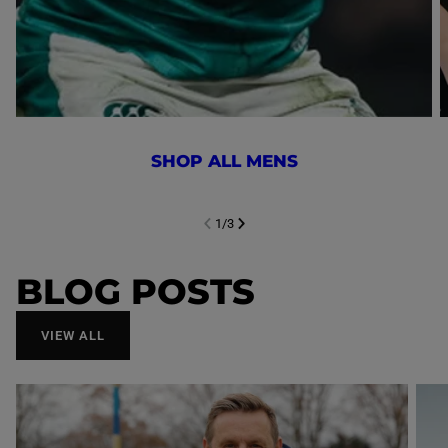
SHOP ALL MENS
1
/
3
NEXT SL
DE
I
SLIDE
PREVIOUS
BLOG POSTS
VIEW ALL