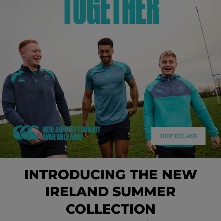
INTRODUCING THE NEW
IRELAND SUMMER
COLLECTION