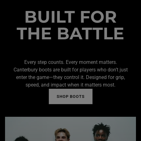
BUILT FOR
THE BATTLE
Every step counts. Every moment matters.
Canterbury boots are built for players who don’t just
enter the game—they control it. Designed for grip,
speed, and impact when it matters most.
SHOP BOOTS