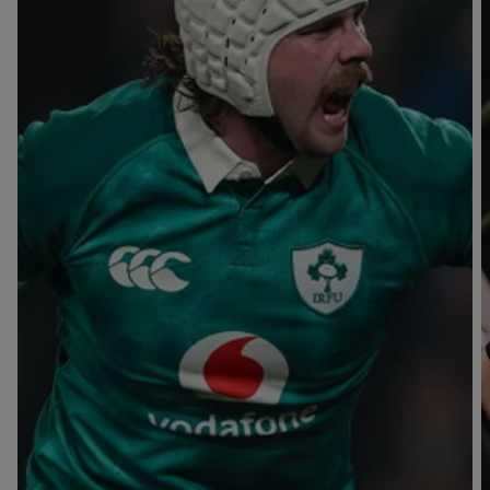
T
V
B
B
Y
L
L
A
A
C
C
K
K