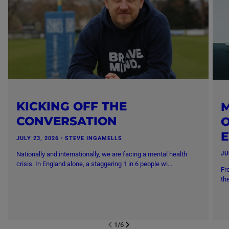
KICKING OFF THE
M
CONVERSATION
O
JULY 23, 2026
・
STEVE INGAMELLS
Nationally and internationally, we are facing a mental health
JU
crisis. In England alone, a staggering 1 in 6 people wi...
Fr
th
1
/
6
NEXT SL
DE
I
SLIDE
PREVIOUS