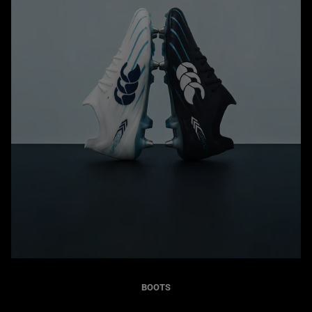
BOOTS