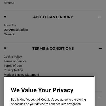
k
Returns
a
m
ABOUT CANTERBURY
About Us
Our Ambassadors
Careers
TERMS & CONDITIONS
Cookie Policy
Terms of Service
Terms of Use
Privacy Notice
Modern Slavery Statement
Section 172 Statement
Declaration of Conformity
We Value Your Privacy
USEFUL INFO
By clicking “Accept All Cookies”, you agree to the storing
of cookies on your device to enhance site navigation,