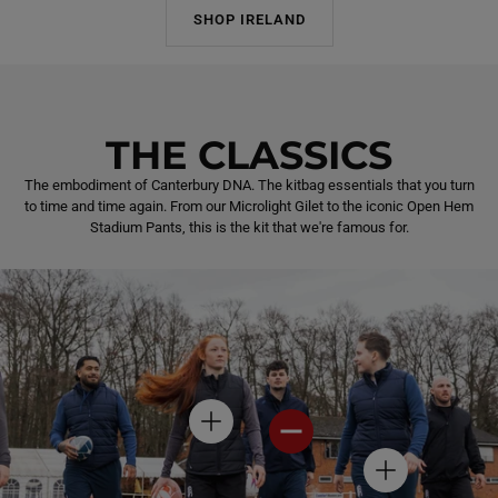
SHOP IRELAND
THE CLASSICS
The embodiment of Canterbury DNA. The kitbag essentials that you turn
to time and time again. From our Microlight Gilet to the iconic Open Hem
Stadium Pants, this is the kit that we're famous for.
H
H
O
O
T
T
H
S
S
O
P