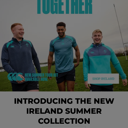
INTRODUCING THE NEW
IRELAND SUMMER
COLLECTION