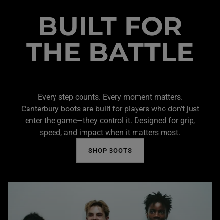
BUILT FOR
THE BATTLE
Every step counts. Every moment matters.
Canterbury boots are built for players who don’t just
enter the game—they control it. Designed for grip,
speed, and impact when it matters most.
SHOP BOOTS