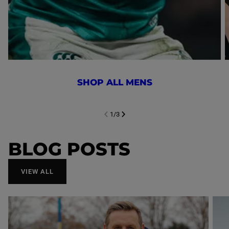
SHOP ALL MENS
1
/
3
NEXT SL
DE
I
SLIDE
PREVIOUS
BLOG POSTS
VIEW ALL