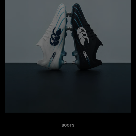
BOOTS