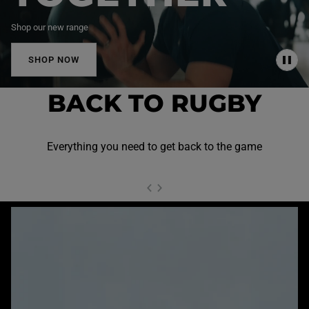
Shop our new range
SHOP NOW
P
A
U
BACK TO RUGBY
S
E
Everything you need to get back to the game
NEXT SL
DE
I
SLIDE
PREVIOUS