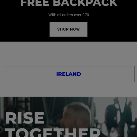
FREE BACKPACK
With all orders over £70
SHOP NOW
IRELAND
RISE
TOGETHER