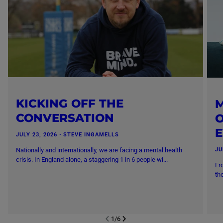
KICKING OFF THE
M
CONVERSATION
O
JULY 23, 2026
・
STEVE INGAMELLS
Nationally and internationally, we are facing a mental health
JU
crisis. In England alone, a staggering 1 in 6 people wi...
Fr
th
1
/
6
NEXT SL
DE
I
SLIDE
PREVIOUS