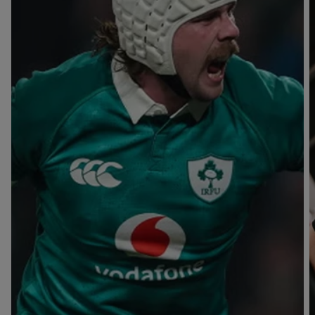
T
V
B
B
Y
L
L
A
A
C
C
K
K