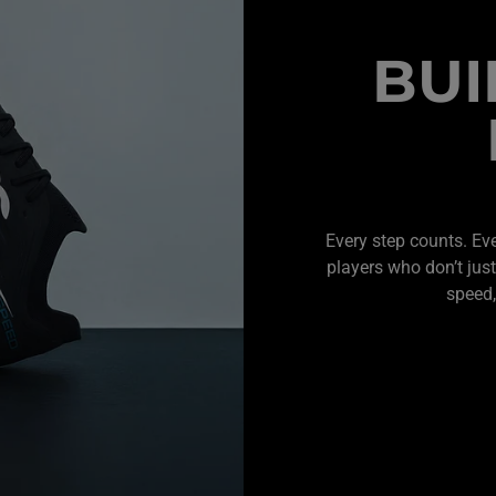
BUI
Every step counts. Ev
players who don’t just
speed,