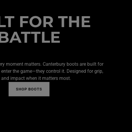
LT FOR THE
BATTLE
ery moment matters. Canterbury boots are built for
 enter the game—they control it. Designed for grip,
 and impact when it matters most.
SHOP BOOTS