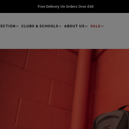
Free Delivery On Orders Over £60
TECTION
CLUBS & SCHOOLS
ABOUT US
SALE