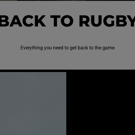
BACK TO RUGB
Everything you need to get back to the game