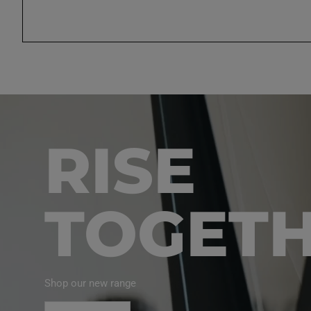
RISE
TOGET
Shop our new range