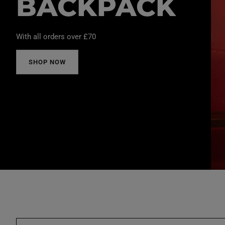
BACKPACK
With all orders over £70
SHOP NOW