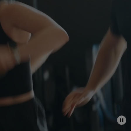
P
A
U