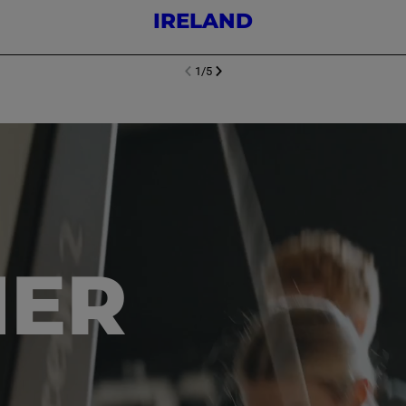
IRELAND
1
/
5
NEXT SL
DE
I
SLIDE
PREVIOUS
HER