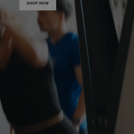
SHOP NOW