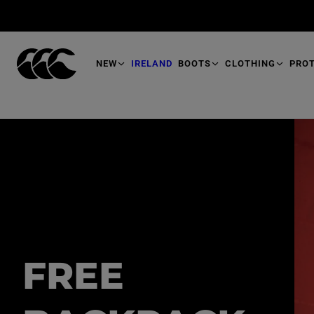
T
O
M
A
I
N
NEW
IRELAND
BOOTS
CLOTHING
PRO
FREE