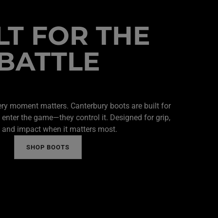
LT FOR THE
BATTLE
ery moment matters. Canterbury boots are built for
 enter the game—they control it. Designed for grip,
 and impact when it matters most.
SHOP BOOTS