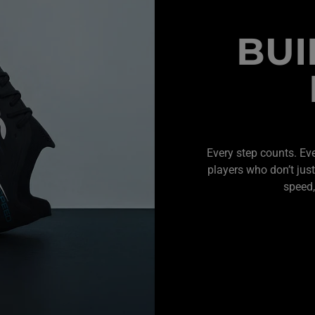
BUI
Every step counts. Ev
players who don’t just
speed,