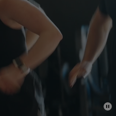
P
A
U