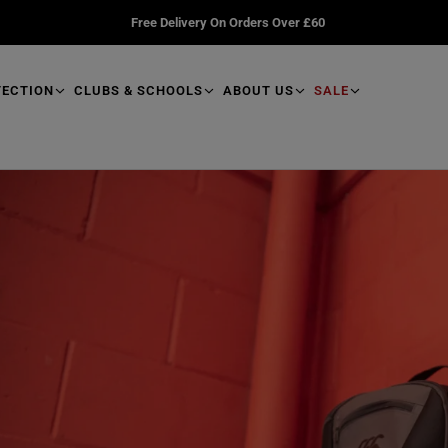
Free Delivery On Orders Over £60
TECTION
CLUBS & SCHOOLS
ABOUT US
SALE