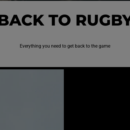
BACK TO RUGB
Everything you need to get back to the game