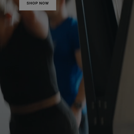
SHOP NOW