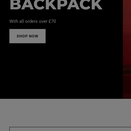
BACKPACK
With all orders over £70
SHOP NOW