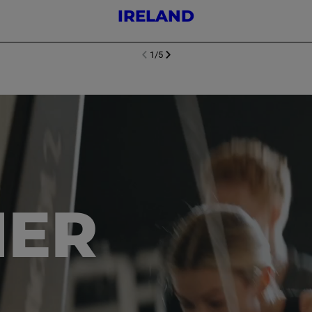
IRELAND
1
/
5
NEXT SL
DE
I
SLIDE
PREVIOUS
HER