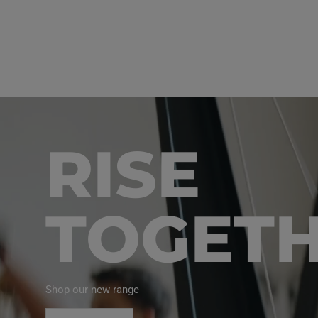
RISE
TOGET
Shop our new range