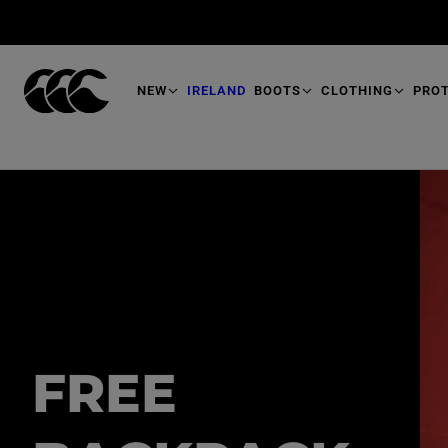
T
O
M
A
I
N
NEW
IRELAND
BOOTS
CLOTHING
PRO
FREE